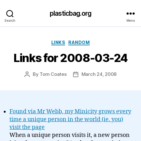
plasticbag.org
Search
Menu
Categories
LINKS
RANDOM
Links for 2008-03-24
By
Tom Coates
March 24, 2008
Post
Post
author
date
Found via Mr Webb, my Minicity grows every
time a unique person in the world (ie. you)
visit the page
When a unique person visits it, a new person