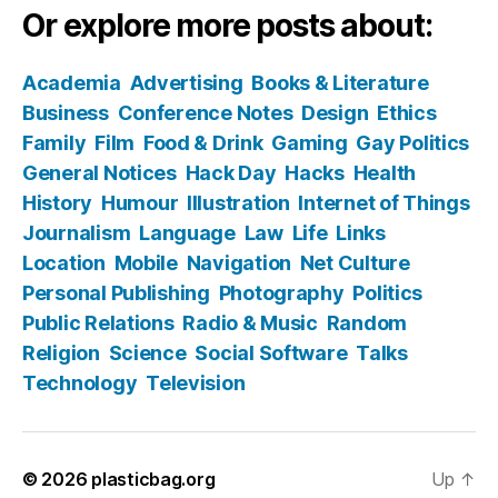
Or explore more posts about:
Academia
Advertising
Books & Literature
Business
Conference Notes
Design
Ethics
Family
Film
Food & Drink
Gaming
Gay Politics
General Notices
Hack Day
Hacks
Health
History
Humour
Illustration
Internet of Things
Journalism
Language
Law
Life
Links
Location
Mobile
Navigation
Net Culture
Personal Publishing
Photography
Politics
Public Relations
Radio & Music
Random
Religion
Science
Social Software
Talks
Technology
Television
© 2026
plasticbag.org
Up
↑