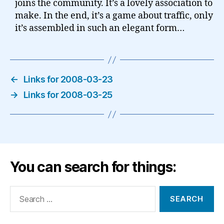
joins the community. It’s a lovely association to
make. In the end, it’s a game about traffic, only
it’s assembled in such an elegant form…
←
Links for 2008-03-23
→
Links for 2008-03-25
You can search for things:
Search
for: