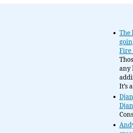
The 
goin
Fire
Thos
any 
addi
It’s
Djan
Djan
Cons
Andy