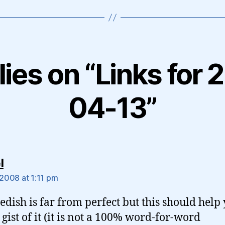
lies on “Links for
04-13”
says:
l
 2008 at 1:11 pm
dish is far from perfect but this should help
 gist of it (it is not a 100% word-for-word