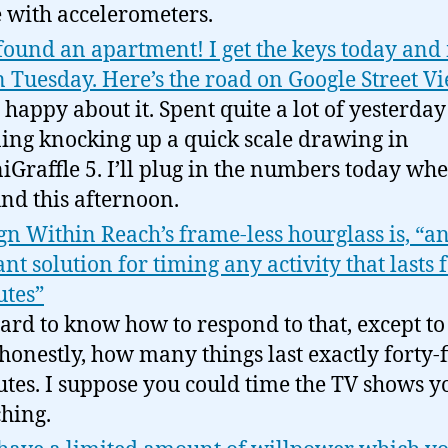
 with accelerometers.
 found an apartment! I get the keys today an
n Tuesday. Here’s the road on Google Street V
 happy about it. Spent quite a lot of yesterday
ing knocking up a quick scale drawing in
Graffle 5. I’ll plug in the numbers today whe
nd this afternoon.
gn Within Reach’s frame-less hourglass is, “a
ant solution for timing any activity that lasts 
tes”
 hard to know how to respond to that, except to
 honestly, how many things last exactly forty-f
tes. I suppose you could time the TV shows y
hing.