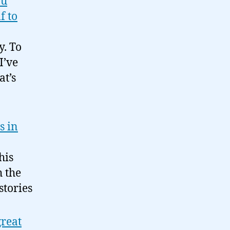
ou
f to
y. To
I’ve
t’s
s in
his
h the
stories
great