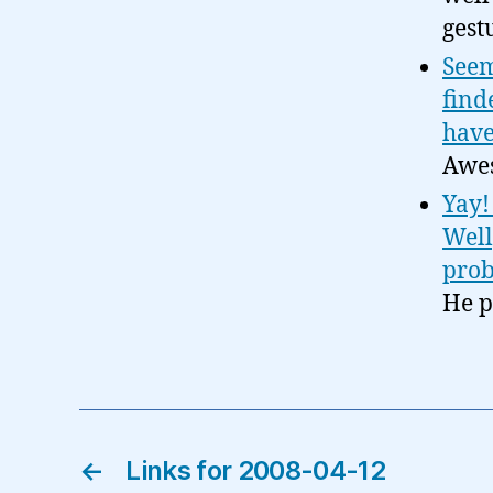
gest
Seem
find
have
Awes
Yay!
Well
prob
He pr
←
Links for 2008-04-12