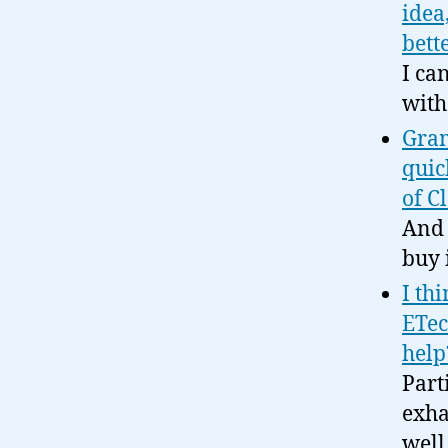
idea
bette
I ca
with
Gram
quic
of C
And 
buy i
I th
ETec
help
Part
exha
well