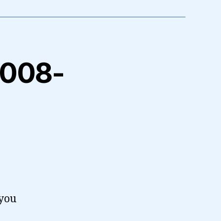
 2008-
 you