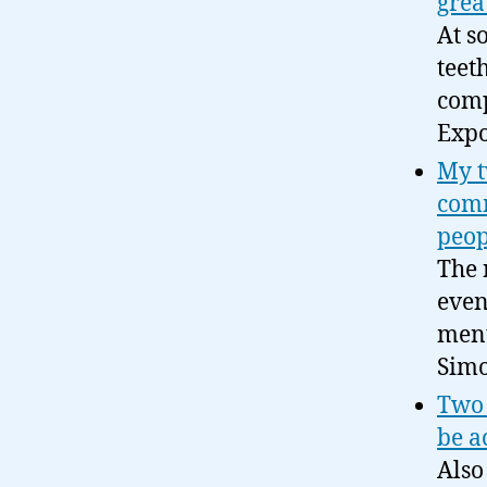
grea
At s
teet
comp
Expo
My t
comm
peop
The 
even
ment
Simo
Two 
be a
Also