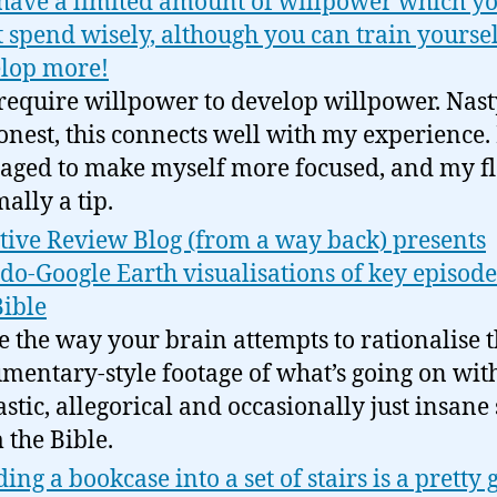
have a limited amount of willpower which y
 spend wisely, although you can train yoursel
lop more!
require willpower to develop willpower. Nast
onest, this connects well with my experience. 
ged to make myself more focused, and my fla
ally a tip.
tive Review Blog (from a way back) presents
do-Google Earth visualisations of key episode
Bible
ve the way your brain attempts to rationalise t
mentary-style footage of what’s going on wit
astic, allegorical and occasionally just insane 
 the Bible.
ding a bookcase into a set of stairs is a pretty 