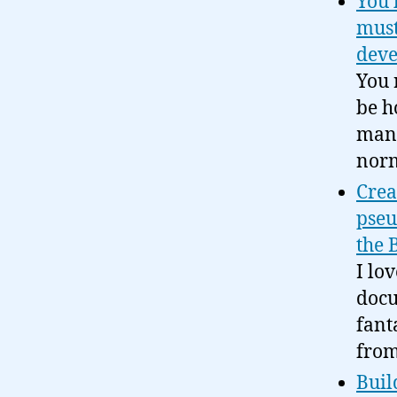
You 
must
deve
You 
be h
mana
norm
Crea
pseu
the 
I lo
docu
fant
from
Buil