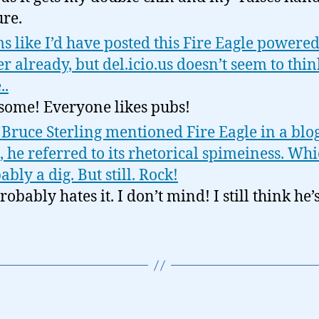
ure.
s like I’d have posted this Fire Eagle powere
er already, but del.icio.us doesn’t seem to thin
..
ome! Everyone likes pubs!
 Bruce Sterling mentioned Fire Eagle in a blog
, he referred to its rhetorical spimeiness. Whi
ably a dig. But still. Rock!
obably hates it. I don’t mind! I still think he’