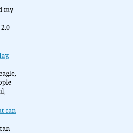
nd my
 2.0
day,
eagle,
ople
l,
at can
 can