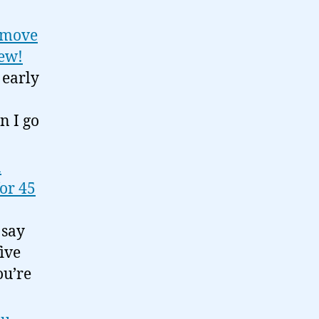
d move
iew!
 early
n I go
n
for 45
 say
ive
ou’re