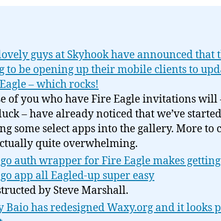
lovely guys at Skyhook have announced that t
g to be opening up their mobile clients to upd
 Eagle – which rocks!
e of you who have Fire Eagle invitations will 
luck – have already noticed that we’ve starte
ng some select apps into the gallery. More to 
 actually quite overwhelming.
go auth wrapper for Fire Eagle makes getting
go app all Eagled-up super easy
tructed by Steve Marshall.
 Baio has redesigned Waxy.org and it looks p