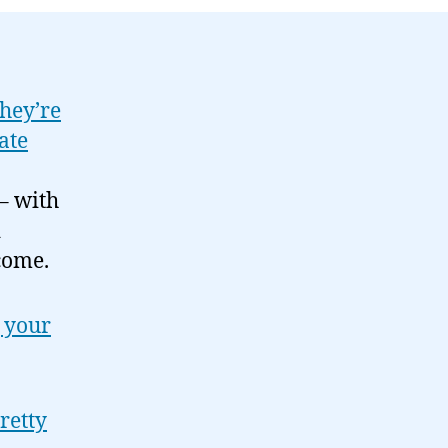
04-
13
hey’re
ate
– with
d
come.
 your
retty