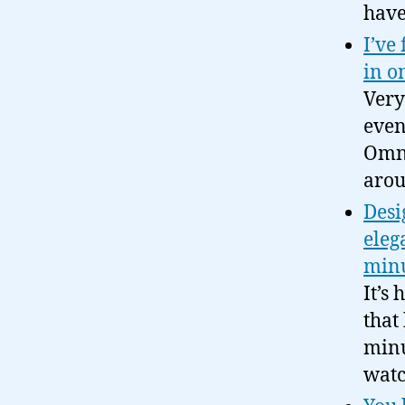
have
I’ve
in o
Very
even
Omni
arou
Desi
eleg
minu
It’s
that
minu
watc