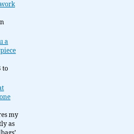
s work
wn
u a
 piece
 to
at
yone
ures my
tly as
dbags’