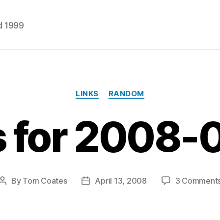
d 1999
Categories
LINKS
RANDOM
s for 2008-
By
Tom Coates
April 13, 2008
3 Comment
Post
Post
author
date