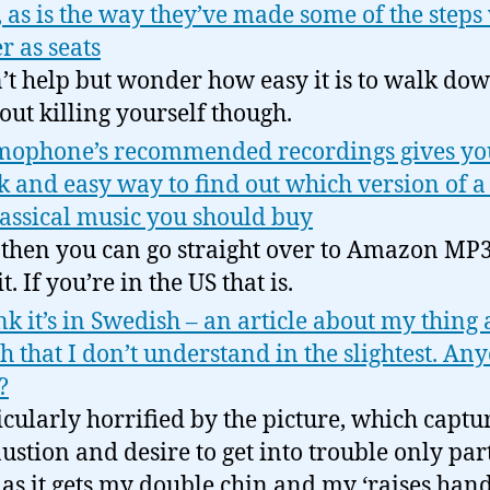
, as is the way they’ve made some of the step
r as seats
n’t help but wonder how easy it is to walk do
out killing yourself though.
ophone’s recommended recordings gives yo
k and easy way to find out which version of a
lassical music you should buy
then you can go straight over to Amazon MP3
t. If you’re in the US that is.
ink it’s in Swedish – an article about my thing 
h that I don’t understand in the slightest. An
?
icularly horrified by the picture, which capt
ustion and desire to get into trouble only par
 as it gets my double chin and my ‘raises han