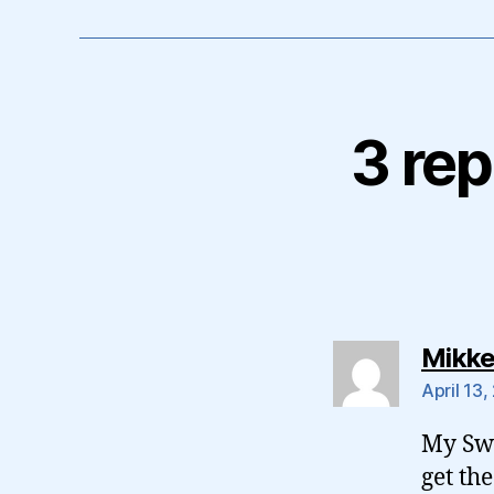
3 rep
Mikke
April 13,
My Swe
get the