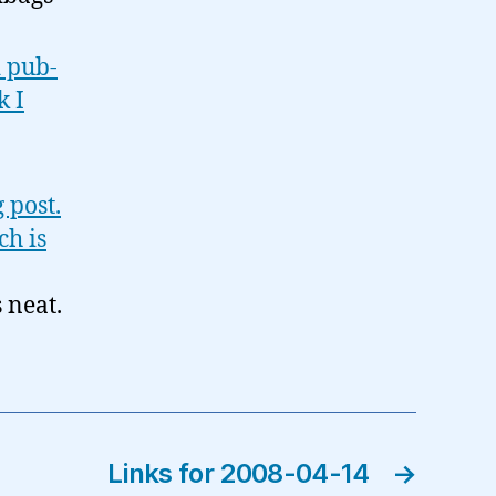
d pub-
k I
 post.
ch is
s neat.
Links for 2008-04-14
→