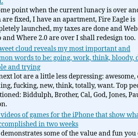
t.
ome point when the current lunacy is over a
h are fixed, I have an apartment, Fire Eagle is
letely launched, my taxes are done and Web
 and Where 2.0 are over I shall redesign too.
weet cloud reveals my most important and
on words to be: going, work, think, bloody, 
le and trying
next lot are a little less depressing: awesome, 
ing, fucking, new, think, totally, want. Top pe
ioned: Biddulph, Brother, Cal, God, Jones, Pau
n.
videos of games for the iPhone that show wh
ccomplished in two weeks
 demonstrates some of the value and fun you