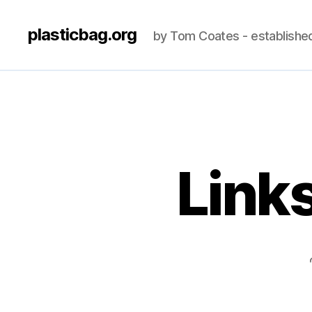
plasticbag.org
by Tom Coates - establishe
Link