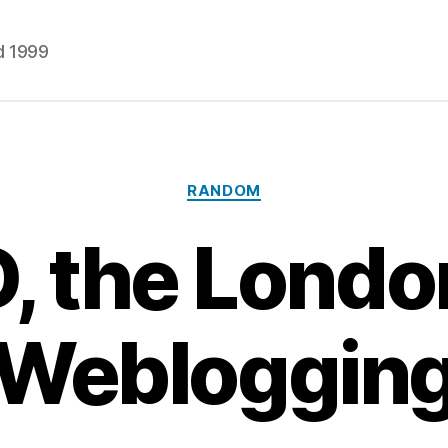
d 1999
Categories
RANDOM
 the London
Webloggin