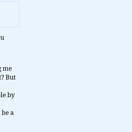
ou
g me
t? But
ple by
d be a