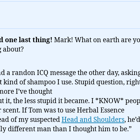
 one last thing!
Mark! What on earth are y
g about?
ad a randon ICQ message the other day, askin
 kind of shampoo I use. Stupid question, righ
more I’ve thought
t it, the less stupid it became. I *KNOW* peo
r scent. If Tom was to use Herbal Essence
ead of my suspected
Head and Shoulders
, he’
lly different man than I thought him to be.”