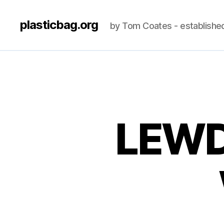
plasticbag.org
by Tom Coates - establishe
LEWD,