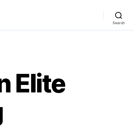
Search
 Elite
g