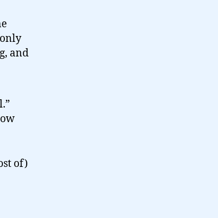
me
 only
og, and
l.”
now
st of)