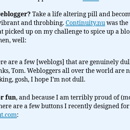
weblogger?
Take a life altering pill and beco
ibrant and throbbing.
Continuity.nu
was the
hat picked up on my challenge to spice up a bl
hen, well:
re are a few [weblogs] that are genuinely dul
ks, Tom. Webloggers all over the world are 
king, gosh, I hope I’m not dull.
or fun
, and because I am terribly proud of (mo
here are a few buttons I recently designed for
ut.com
: