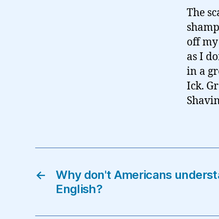
The sc
shampo
off my
as I d
in a g
Ick. Gr
Shavin
←
Why don't Americans understa
English?