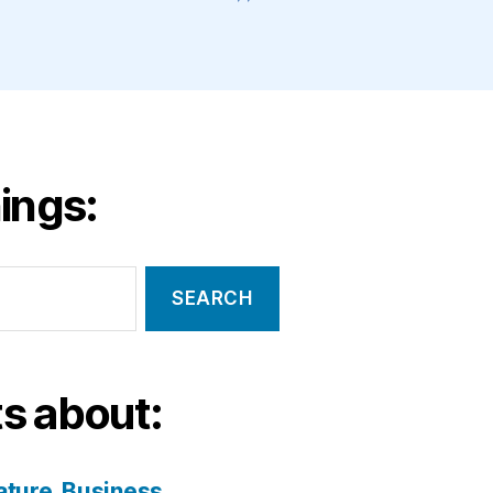
ings:
s about:
ature
Business