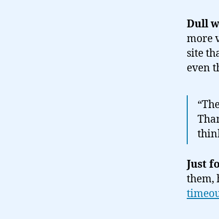
Dull 
more v
site t
even t
“The
Than
thin
Just f
them, 
timeo