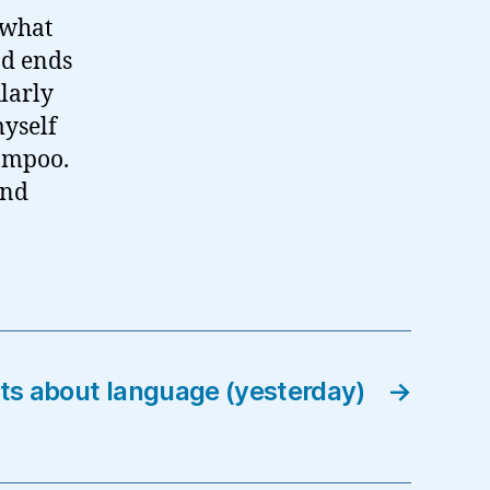
 what
nd ends
larly
myself
hampoo.
And
 about language (yesterday)
→