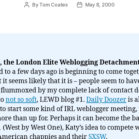
By
Tom Coates
May 8, 2000
Post
Post
author
date
 the London Elite Weblogging Detachmen
d to a few days ago is beginning to come toget
t it seems likely that it is – people seem to ha
 flummoxed by my complete lack of contact de
to
not so soft
, LEWD blog #1.
Daily Doozer
is a
 to start some kind of IRL weblogger meeting,
ore than up for. Perhaps it can become the ba
West by West One), Katy’s idea to compete 
American chappies and their
SXSW
.