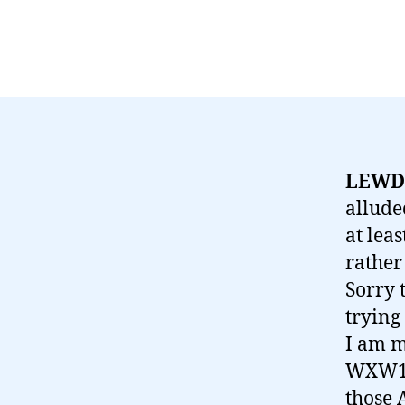
LEWD,
allude
at leas
rather
Sorry 
trying
I am m
WXW1 (
those 