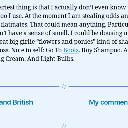
ariest thing is that I actually don’t even know
o I use. At the moment I am stealing odds a
 flatmates. That could mean anything. Particu
on’t have a sense of smell. I could be dousing 
reat big girlie “flowers and ponies” kind of s
oss. Note to self: Go To
Boots
. Buy Shampoo. 
g Cream. And Light-Bulbs.
nd British
My comments