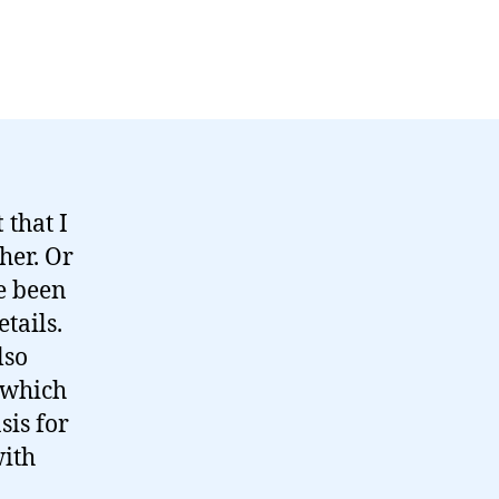
t
that I
her. Or
ve been
tails.
lso
 which
sis for
with