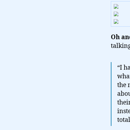
Oh and
talkin
“I h
what
the 
abou
thei
inst
tota