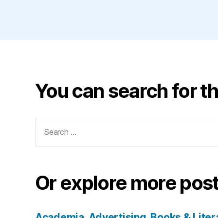
You can search for th
Search
for:
Or explore more post
Academia
Advertising
Books & Liter