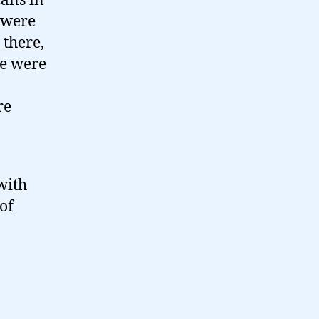
cans in
e were
 there,
We were
re
with
of