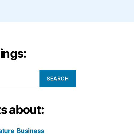
ings:
s about:
ature
Business