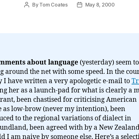
By
Tom Coates
May 8, 2000
Post
Post
author
date
mments about language
(yesterday) seem to
g around the net with some speed. In the cour
y I have written a very apologetic e-mail to
Tr
ing her as a launch-pad for what is clearly a 
 rant, been chastised for criticising American
e as low-brow (never my intention), been
uced to the regional variations of dialect in
ndland, been agreed with by a New Zealan
ld I am naive by someone else. Here’s a select