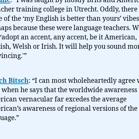
ific
: “I was taught by mostly Brits and Ameri
acher training college in Utrecht. Oddly, ther
 of the ‘my English is better than yours’ vibes
aps because these were language teachers. 
 ‘adopt an accent, any accent, be it American,
ish, Welsh or Irish. It will help you sound mo
incing.'”
ch Bitsch
: “I can most wholeheartedly agree 
when he says that the worldwide awareness 
ican vernacular far excedes the average
ican’s awareness of regional versions of the
uage.”