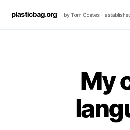
plasticbag.org
by Tom Coates - establishe
My 
lang