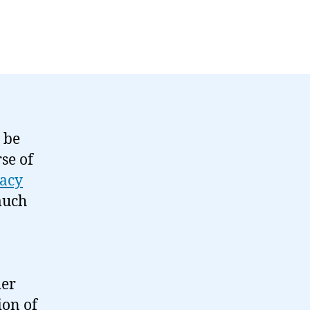
 be
se of
acy
much
der
ion of