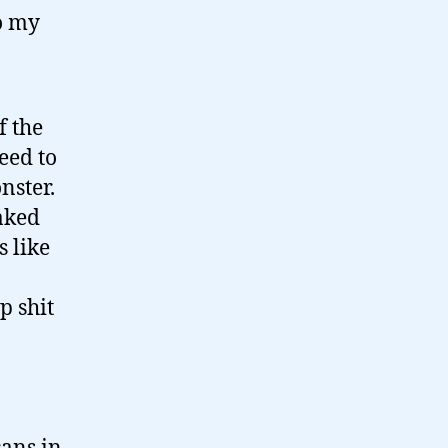
o my
f the
eed to
nster.
aked
s like
p shit