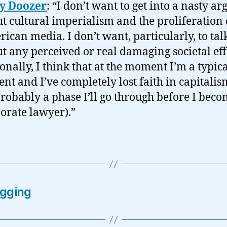
ly Doozer
: “I don’t want to get into a nasty a
t cultural imperialism and the proliferation 
ican media. I don’t want, particularly, to tal
t any perceived or real damaging societal eff
onally, I think that at the moment I’m a typic
ent and I’ve completely lost faith in capitali
 probably a phase I’ll go through before I beco
orate lawyer).”
ogging