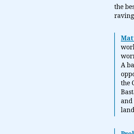
the be
raving
Mat
worl
worr
A ba
oppo
the 
Bast
and 
land