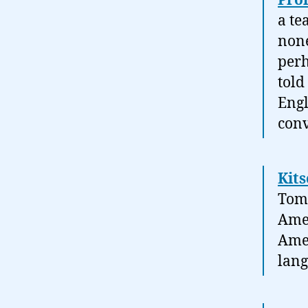
Prol
a te
none
perh
told
Engl
conv
Kits
Tom 
Amer
Amer
lang