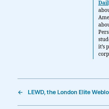
Dai
abou
Amer
abou
Pers
stud
it’s
corp
←
LEWD, the London Elite Webl