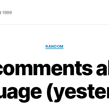
d 1999
Categories
RANDOM
comments a
uage (yeste