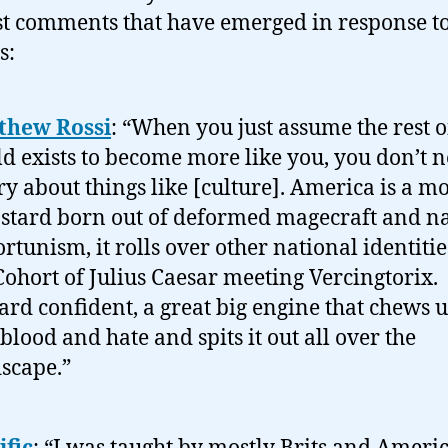
st comments that have emerged in response t
s:
thew Rossi
: “When you just assume the rest o
d exists to become more like you, you don’t n
y about things like [culture]. America is a mo
stard born out of deformed magecraft and n
rtunism, it rolls over other national identitie
Cohort of Julius Caesar meeting Vercingtorix.
ard confident, a great big engine that chews u
blood and hate and spits it out all over the
scape.”