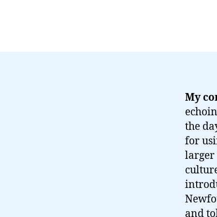
My co
echoin
the da
for us
larger
cultur
introd
Newfou
and to