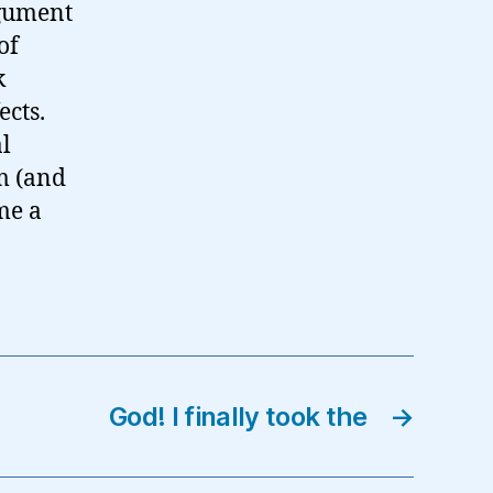
rgument
of
k
ects.
al
sm (and
me a
God! I finally took the
→