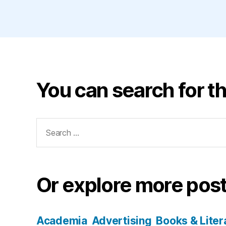
You can search for th
Search
for:
Or explore more post
Academia
Advertising
Books & Liter