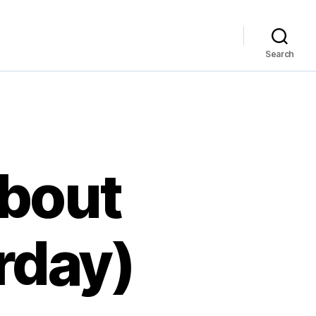
Search
bout
rday)