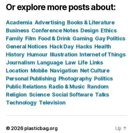
Or explore more posts about:
Academia
Advertising
Books & Literature
Business
Conference Notes
Design
Ethics
Family
Film
Food & Drink
Gaming
Gay Politics
General Notices
Hack Day
Hacks
Health
History
Humour
Illustration
Internet of Things
Journalism
Language
Law
Life
Links
Location
Mobile
Navigation
Net Culture
Personal Publishing
Photography
Politics
Public Relations
Radio & Music
Random
Religion
Science
Social Software
Talks
Technology
Television
© 2026
plasticbag.org
Up
↑