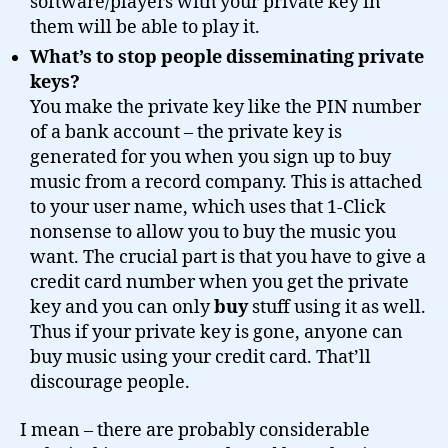
software/players with your private key in
them will be able to play it.
What’s to stop people disseminating private
keys?
You make the private key like the PIN number
of a bank account – the private key is
generated for you when you sign up to buy
music from a record company. This is attached
to your user name, which uses that 1-Click
nonsense to allow you to buy the music you
want. The crucial part is that you have to give a
credit card number when you get the private
key and you can only
buy
stuff using it as well.
Thus if your private key is gone, anyone can
buy music using your credit card. That’ll
discourage people.
I mean – there are probably considerable