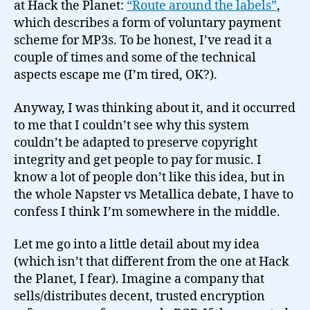
at Hack the Planet:
“Route around the labels”
,
which describes a form of voluntary payment
scheme for MP3s. To be honest, I’ve read it a
couple of times and some of the technical
aspects escape me (I’m tired, OK?).
Anyway, I was thinking about it, and it occurred
to me that I couldn’t see why this system
couldn’t be adapted to preserve copyright
integrity and get people to pay for music. I
know a lot of people don’t like this idea, but in
the whole Napster vs Metallica debate, I have to
confess I think I’m somewhere in the middle.
Let me go into a little detail about my idea
(which isn’t that different from the one at Hack
the Planet, I fear). Imagine a company that
sells/distributes decent, trusted encryption