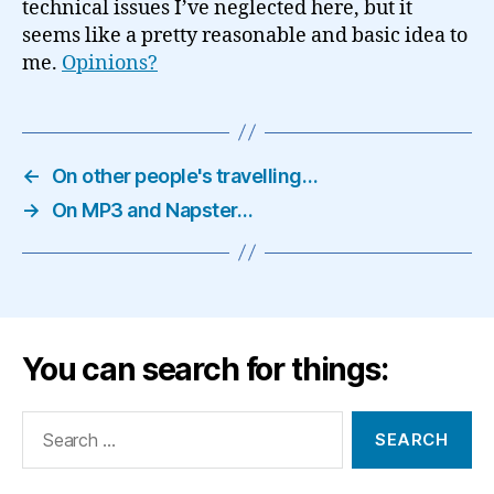
technical issues I’ve neglected here, but it
seems like a pretty reasonable and basic idea to
me.
Opinions?
←
On other people's travelling…
→
On MP3 and Napster…
You can search for things:
Search
for: