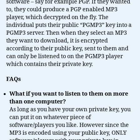
software – say for example PGP. If they wanted
to, they could produce a PGP enabled MP3
player, which decrypted on the fly. The
individual puts their public “PGMP3” key into a
PGMP3 server. Then when they select an MP3
they want to download, it is encrypted
according to their public key, sent to them and
can only be listened to on the PGMP3 player
which contains their private key.
FAQs
What if you want to listen to them on more
than one computer?
As long as you have your own private key, you
can put it on whatever piece of
software/players you like. However since the
MP3 is encoded using your public key, ONLY