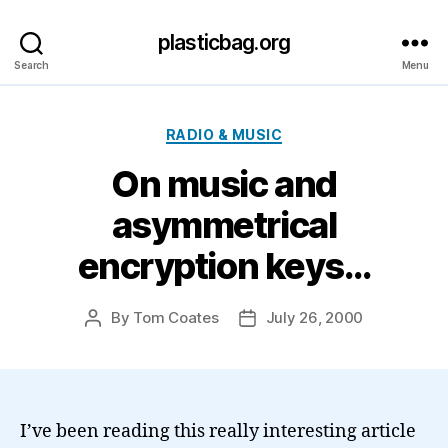
plasticbag.org
Search
Menu
Categories
RADIO & MUSIC
On music and
asymmetrical
encryption keys…
By
Tom Coates
July 26, 2000
Post
Post
author
date
I’ve been reading this really interesting article