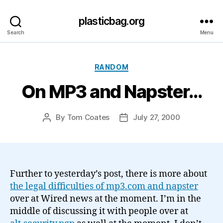
plasticbag.org
Search
Menu
Categories
RANDOM
On MP3 and Napster…
By
Tom Coates
July 27, 2000
Post
Post
author
date
Further to yesterday’s post, there is more about
the legal difficulties of mp3.com and napster
over at Wired news at the moment. I’m in the
middle of discussing it with people over at