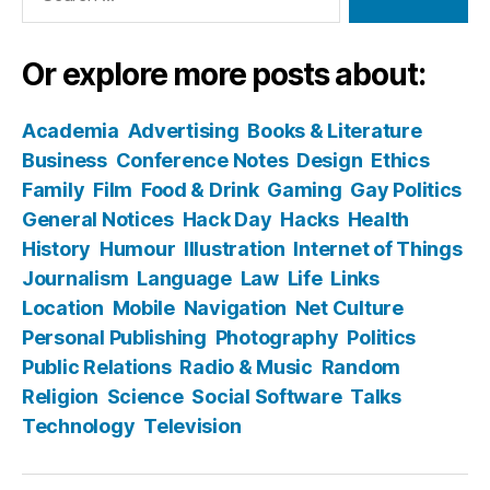
Or explore more posts about:
Academia
Advertising
Books & Literature
Business
Conference Notes
Design
Ethics
Family
Film
Food & Drink
Gaming
Gay Politics
General Notices
Hack Day
Hacks
Health
History
Humour
Illustration
Internet of Things
Journalism
Language
Law
Life
Links
Location
Mobile
Navigation
Net Culture
Personal Publishing
Photography
Politics
Public Relations
Radio & Music
Random
Religion
Science
Social Software
Talks
Technology
Television