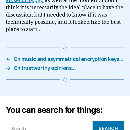
alt.security.pgp
as well at the moment. I don’t
think it is necessarily the ideal place to have the
discussion, but I needed to know if it was
technically possible, and it looked like the best
place to start…
←
On music and asymmetrical encryption keys…
→
On trustworthy opinions…
You can search for things:
Search
for: