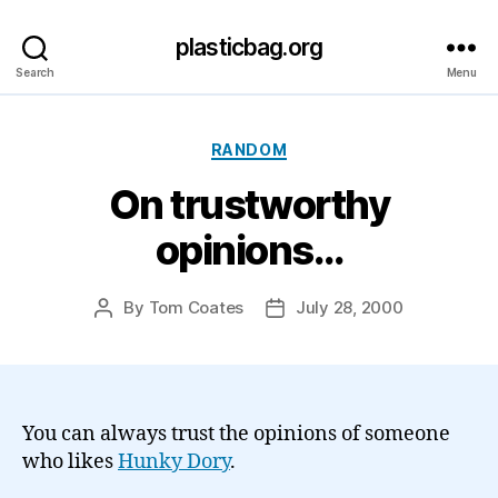
plasticbag.org
Search
Menu
Categories
RANDOM
On trustworthy
opinions…
By
Tom Coates
July 28, 2000
Post
Post
author
date
You can always trust the opinions of someone
who likes
Hunky Dory
.