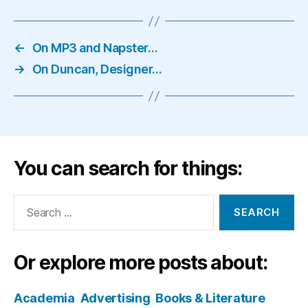
←
On MP3 and Napster…
→
On Duncan, Designer…
You can search for things:
Search
for:
Or explore more posts about:
Academia
Advertising
Books & Literature