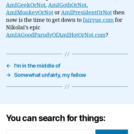
AmIGeekOrNot
,
AmIGothOrNot
,
AmIMonkeyOrNot
or
AmIPresidentOrNot
then
now is the time to get down to
fairvue.com
for
Nikolai’s epic
AmIAGoodParodyOfAmIHotOrNot.com
?
←
I'm in the middle of
→
Somewhat unfairly, my fellow
You can search for things:
Search