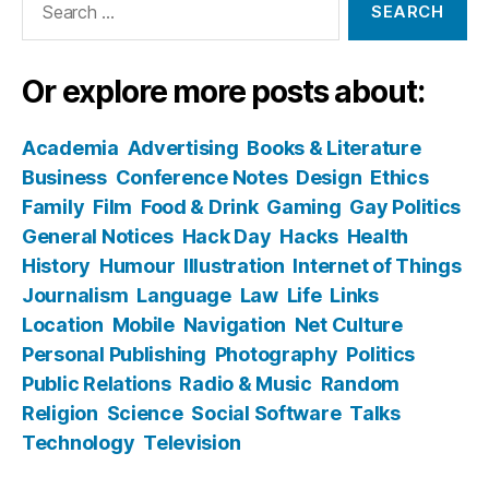
for:
Or explore more posts about:
Academia
Advertising
Books & Literature
Business
Conference Notes
Design
Ethics
Family
Film
Food & Drink
Gaming
Gay Politics
General Notices
Hack Day
Hacks
Health
History
Humour
Illustration
Internet of Things
Journalism
Language
Law
Life
Links
Location
Mobile
Navigation
Net Culture
Personal Publishing
Photography
Politics
Public Relations
Radio & Music
Random
Religion
Science
Social Software
Talks
Technology
Television