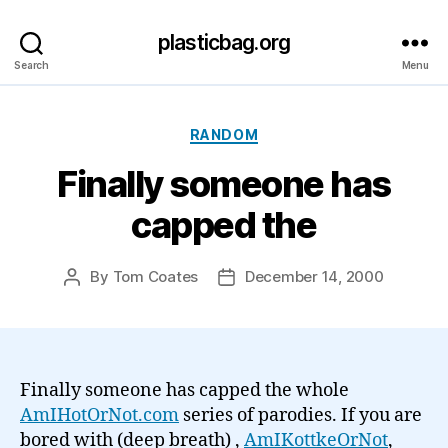
plasticbag.org
Search
Menu
Categories
RANDOM
Finally someone has
capped the
By
Tom Coates
December 14, 2000
Post
Post
author
date
Finally someone has capped the whole
AmIHotOrNot.com
series of parodies. If you are
bored with (deep breath)
,
AmIKottkeOrNot
,