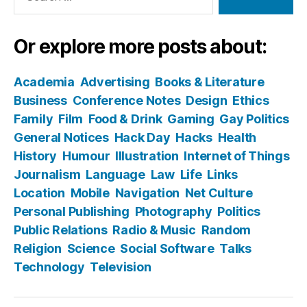
Or explore more posts about:
Academia
Advertising
Books & Literature
Business
Conference Notes
Design
Ethics
Family
Film
Food & Drink
Gaming
Gay Politics
General Notices
Hack Day
Hacks
Health
History
Humour
Illustration
Internet of Things
Journalism
Language
Law
Life
Links
Location
Mobile
Navigation
Net Culture
Personal Publishing
Photography
Politics
Public Relations
Radio & Music
Random
Religion
Science
Social Software
Talks
Technology
Television