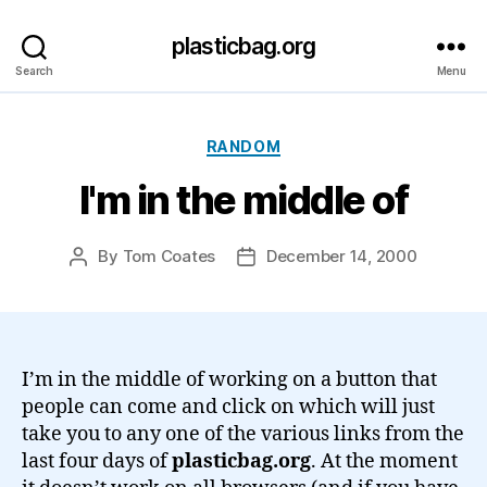
plasticbag.org
Search
Menu
Categories
RANDOM
I'm in the middle of
By
Tom Coates
December 14, 2000
Post
Post
author
date
I’m in the middle of working on a button that
people can come and click on which will just
take you to any one of the various links from the
last four days of
plasticbag.org
. At the moment