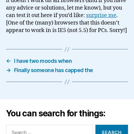
it doesn’t work on all browsers (and if you have
any advice or solutions, let me know), but you
can test it out here if you’d like:
surprise me
.
[One of the (many) browsers that this doesn’t
appear to work in is IE5 (not 5.5) for PCs. Sorry!]
←
I have two moods when
→
Finally someone has capped the
You can search for things:
Search
for: