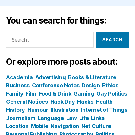
You can search for things:
Search
for:
Or explore more posts about:
Academia
Advertising
Books & Literature
Business
Conference Notes
Design
Ethics
Family
Film
Food & Drink
Gaming
Gay Politics
General Notices
Hack Day
Hacks
Health
History
Humour
Illustration
Internet of Things
Journalism
Language
Law
Life
Links
Location
Mobile
Navigation
Net Culture
Personal Publishing
Photography
Politics