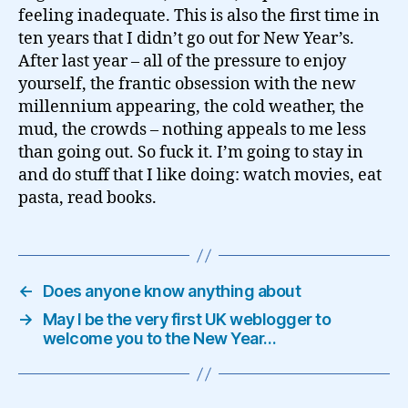
feeling inadequate. This is also the first time in
ten years that I didn’t go out for New Year’s.
After last year – all of the pressure to enjoy
yourself, the frantic obsession with the new
millennium appearing, the cold weather, the
mud, the crowds – nothing appeals to me less
than going out. So fuck it. I’m going to stay in
and do stuff that I like doing: watch movies, eat
pasta, read books.
←
Does anyone know anything about
→
May I be the very first UK weblogger to
welcome you to the New Year…