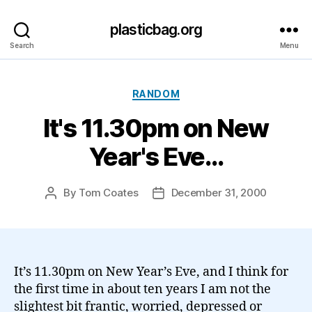
plasticbag.org
Search
Menu
Categories
RANDOM
It's 11.30pm on New
Year's Eve…
By
Tom Coates
December 31, 2000
Post
Post
author
date
It’s 11.30pm on New Year’s Eve, and I think for
the first time in about ten years I am not the
slightest bit frantic, worried, depressed or