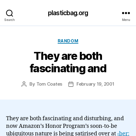
plasticbag.org
Search
Menu
Categories
RANDOM
They are both
fascinating and
By
Tom Coates
February 19, 2001
Post
Post
author
date
They are both fascinating and disturbing, and
now Amazon’s Honor Program’s soon-to-be
ubiquitous nature is being satirised over at
‹ber: