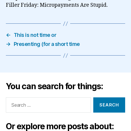
Filler Friday: Micropayments Are Stupid.
←
This is not time or
→
Presenting (for a short time
You can search for things:
Search
for:
Or explore more posts about: