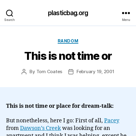
plasticbag.org
Search
Menu
Categories
RANDOM
This is not time or
By
Tom Coates
February 19, 2001
Post
Post
author
date
This is not time or place for dream-talk:
But nonetheless, here I go: First of all,
Pacey
from
Dawson’s Creek
was looking for an
apartment and I think I was helping, except he