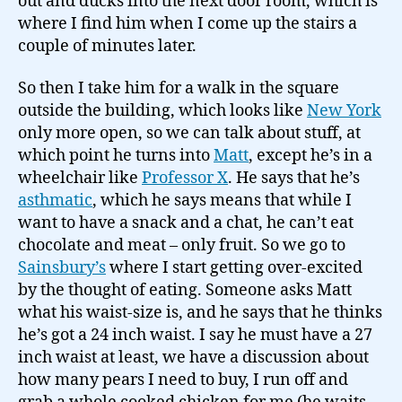
out and ducks into the next door room, which is
where I find him when I come up the stairs a
couple of minutes later.
So then I take him for a walk in the square
outside the building, which looks like
New York
only more open, so we can talk about stuff, at
which point he turns into
Matt
, except he’s in a
wheelchair like
Professor X
. He says that he’s
asthmatic
, which he says means that while I
want to have a snack and a chat, he can’t eat
chocolate and meat – only fruit. So we go to
Sainsbury’s
where I start getting over-excited
by the thought of eating. Someone asks Matt
what his waist-size is, and he says that he thinks
he’s got a 24 inch waist. I say he must have a 27
inch waist at least, we have a discussion about
how many pears I need to buy, I run off and