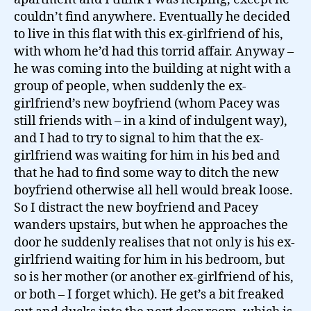
couldn’t find anywhere. Eventually he decided
to live in this flat with this ex-girlfriend of his,
with whom he’d had this torrid affair. Anyway –
he was coming into the building at night with a
group of people, when suddenly the ex-
girlfriend’s new boyfriend (whom Pacey was
still friends with – in a kind of indulgent way),
and I had to try to signal to him that the ex-
girlfriend was waiting for him in his bed and
that he had to find some way to ditch the new
boyfriend otherwise all hell would break loose.
So I distract the new boyfriend and Pacey
wanders upstairs, but when he approaches the
door he suddenly realises that not only is his ex-
girlfriend waiting for him in his bedroom, but
so is her mother (or another ex-girlfriend of his,
or both – I forget which). He get’s a bit freaked