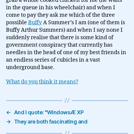
grab a whole cooked chicken for me (he waits
in the queue in his wheelchair) and when I
come to pay they ask me which of the three
possible
Buffy
A Summer’s I am (one of them is
Buffy Arthur Summers) and when I say none I
suddenly realise that there is some kind of
government conspiracy that currently has
needles in the head of one of my best friends in
an endless series of cubicles in a vast
underground base.
What do you think it means?
←
And I quote: "WindowsÆ XP
→
They are both fascinating and