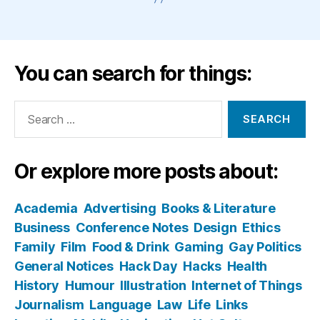
You can search for things:
Search
for:
Or explore more posts about:
Academia
Advertising
Books & Literature
Business
Conference Notes
Design
Ethics
Family
Film
Food & Drink
Gaming
Gay Politics
General Notices
Hack Day
Hacks
Health
History
Humour
Illustration
Internet of Things
Journalism
Language
Law
Life
Links