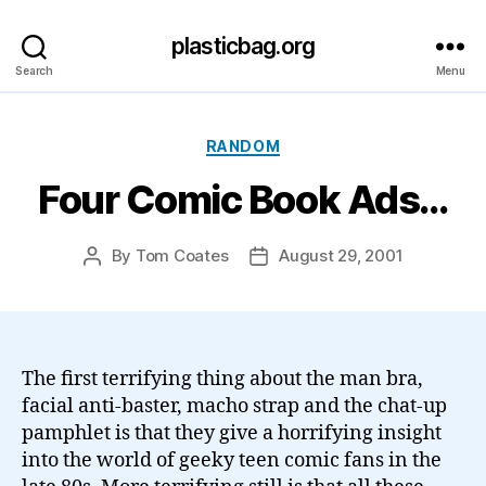
plasticbag.org
Search
Menu
Categories
RANDOM
Four Comic Book Ads…
By
Tom Coates
August 29, 2001
Post
Post
author
date
The first terrifying thing about the man bra,
facial anti-baster, macho strap and the chat-up
pamphlet is that they give a horrifying insight
into the world of geeky teen comic fans in the