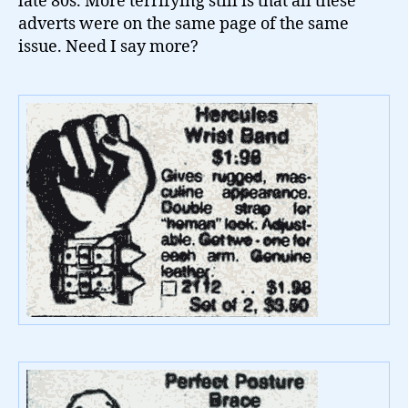
late 80s. More terrifying still is that all these
adverts were on the same page of the same
issue. Need I say more?