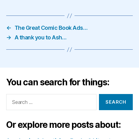
←
The Great Comic Book Ads…
→
A thank you to Ash…
You can search for things:
Search
for:
Or explore more posts about: