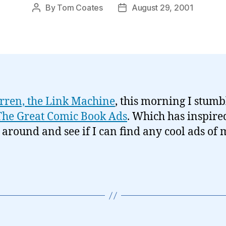
By
Tom Coates
August 29, 2001
Post
Post
author
date
rren, the Link Machine
, this morning I stumb
The Great Comic Book Ads
. Which has inspir
t around and see if I can find any cool ads of