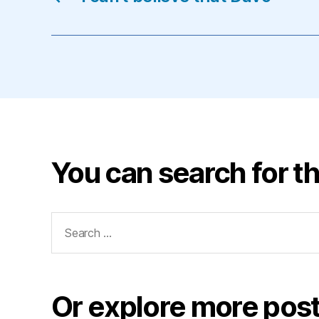
You can search for th
Search
for:
Or explore more post