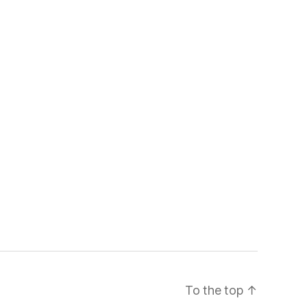
To the top
↑