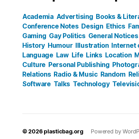
Academia
Advertising
Books & Liter
Conference Notes
Design
Ethics
Fam
Gaming
Gay Politics
General Notices
History
Humour
Illustration
Internet
Language
Law
Life
Links
Location
M
Culture
Personal Publishing
Photogr
Relations
Radio & Music
Random
Rel
Software
Talks
Technology
Televisi
© 2026
plasticbag.org
Powered by WordP