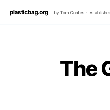
plasticbag.org
by Tom Coates - establishe
The 