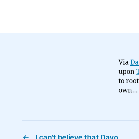
Via
Da
upon
to roo
own…
←
I can't believe that Davo