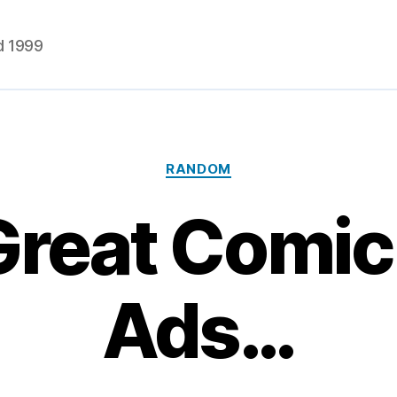
d 1999
Categories
RANDOM
Great Comic
Ads…