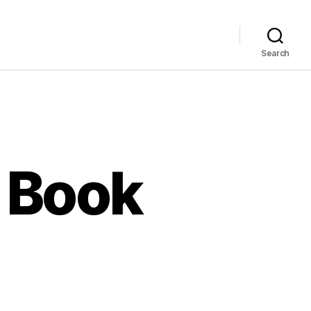
Search
 Book