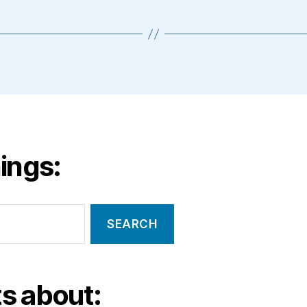
ings:
s about: