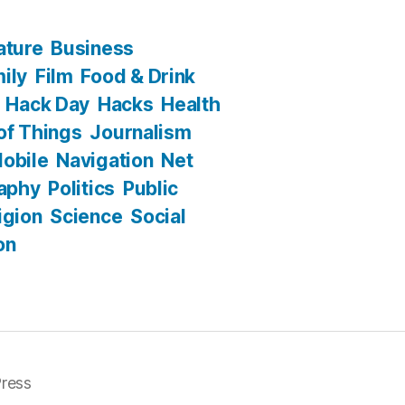
ature
Business
ily
Film
Food & Drink
Hack Day
Hacks
Health
 of Things
Journalism
obile
Navigation
Net
aphy
Politics
Public
igion
Science
Social
on
ress