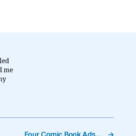
led
ed me
 my
Four Comic Book Ads…
→