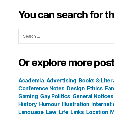
You can search for th
Search
for:
Or explore more post
Academia
Advertising
Books & Liter
Conference Notes
Design
Ethics
Fam
Gaming
Gay Politics
General Notices
History
Humour
Illustration
Internet
Language
Law
Life
Links
Location
M