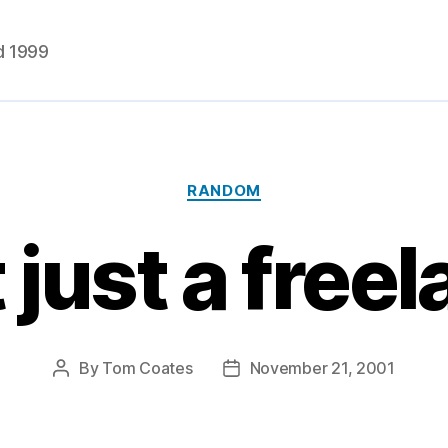
d 1999
Categories
RANDOM
t just a free
By
Tom Coates
November 21, 2001
Post
Post
author
date