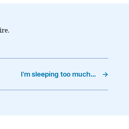
ire.
I'm sleeping too much…
→