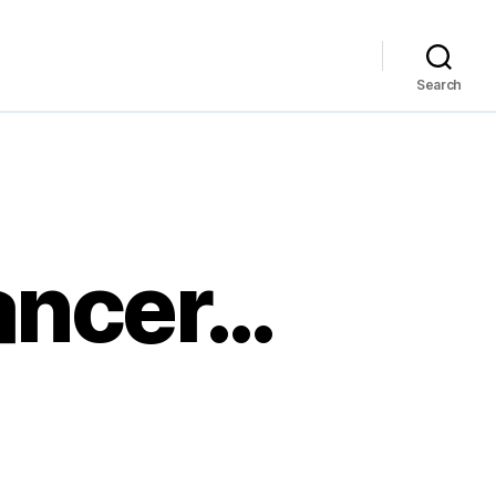
Search
lancer…