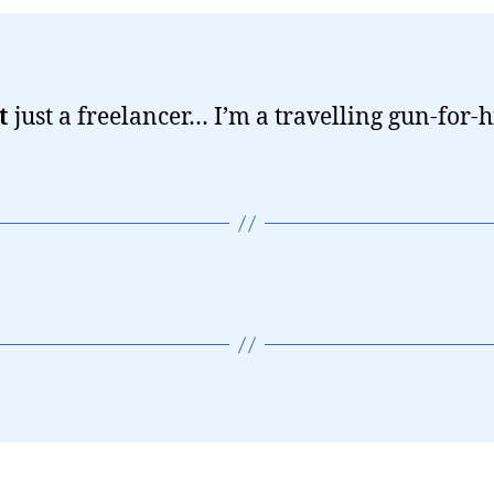
t
just a freelancer… I’m a travelling gun-for-h