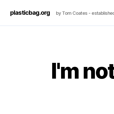
plasticbag.org
by Tom Coates - establishe
I'm no