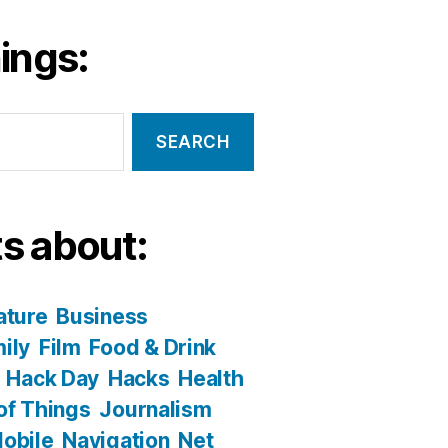
ings:
s about:
ature
Business
ily
Film
Food & Drink
Hack Day
Hacks
Health
 of Things
Journalism
obile
Navigation
Net