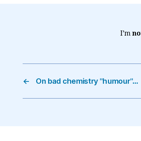
I’m
no
←
On bad chemistry "humour"…