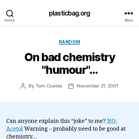
plasticbag.org
Search
Menu
Categories
RANDOM
On bad chemistry
"humour"…
By
Tom Coates
November 21, 2001
Post
Post
author
date
Can anyone explain this “joke” to me?
NO-
Acetol
Warning – probably need to be good at
chemistry…