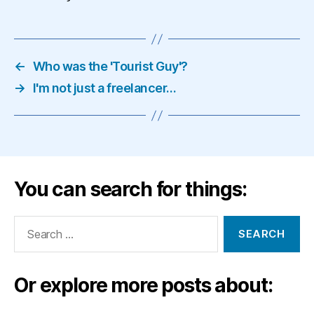
←
Who was the 'Tourist Guy'?
→
I'm not just a freelancer…
You can search for things:
Search
for:
Or explore more posts about: