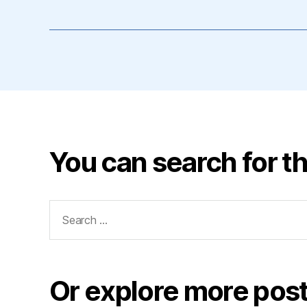
You can search for th
Search
for:
Or explore more post