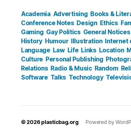
Academia
Advertising
Books & Liter
Conference Notes
Design
Ethics
Fam
Gaming
Gay Politics
General Notices
History
Humour
Illustration
Internet
Language
Law
Life
Links
Location
M
Culture
Personal Publishing
Photogr
Relations
Radio & Music
Random
Rel
Software
Talks
Technology
Televisi
© 2026
plasticbag.org
Powered by WordP