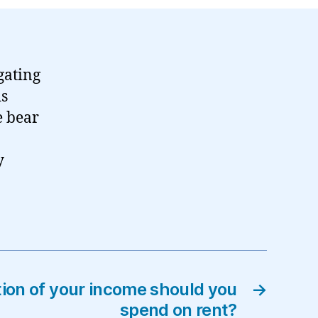
gating
is
e bear
y
ion of your income should you
→
spend on rent?