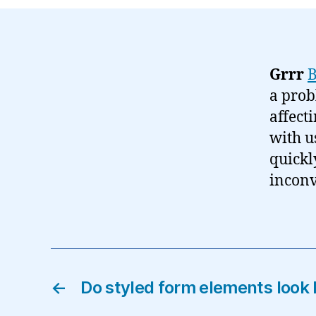
Grrr
a prob
affect
with u
quickl
inconv
←
Do styled form elements look 