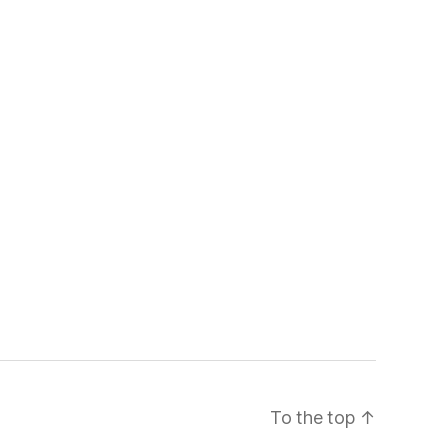
To the top
↑