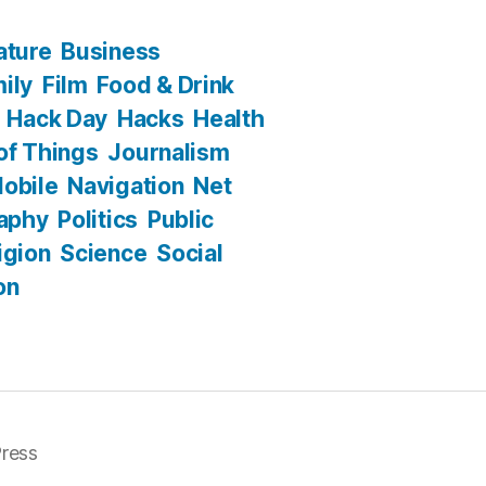
ature
Business
ily
Film
Food & Drink
Hack Day
Hacks
Health
 of Things
Journalism
obile
Navigation
Net
aphy
Politics
Public
igion
Science
Social
on
ress