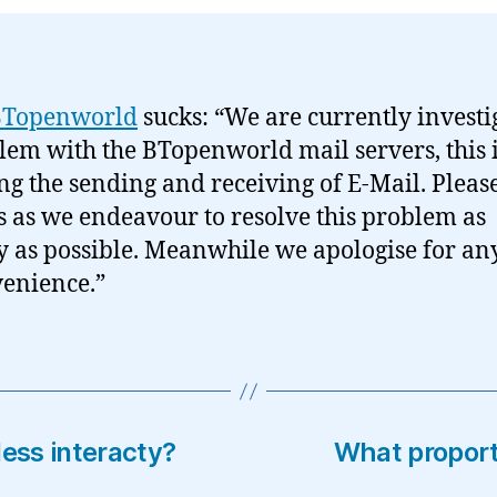
BTopenworld
sucks: “We are currently investi
lem with the BTopenworld mail servers, this 
ing the sending and receiving of E-Mail. Pleas
s as we endeavour to resolve this problem as
y as possible. Meanwhile we apologise for an
enience.”
less interacty?
What proport