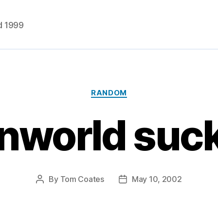
d 1999
Categories
RANDOM
world suc
By
Tom Coates
May 10, 2002
Post
Post
author
date