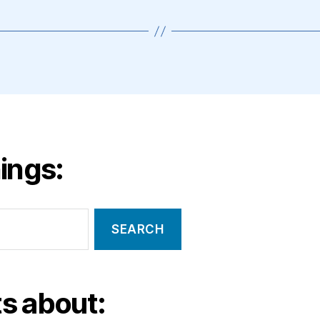
ings:
s about: