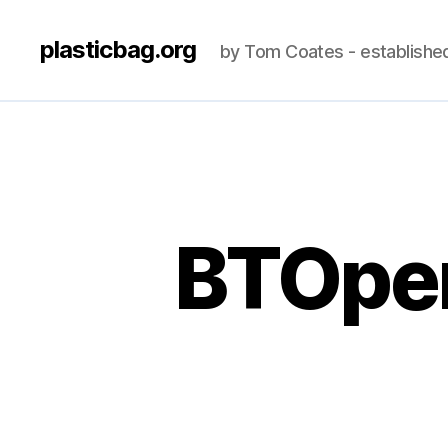
plasticbag.org
by Tom Coates - establishe
BTOpen