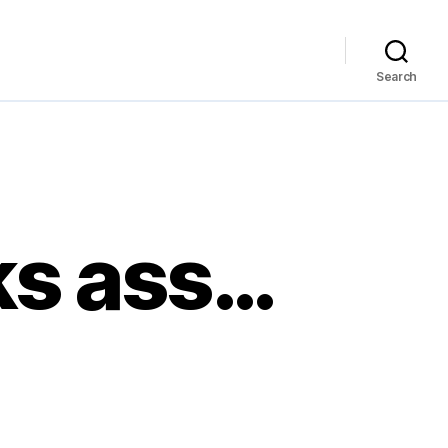
Search
ks ass…