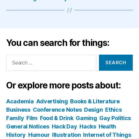
You can search for things:
Search
for:
Or explore more posts about:
Academia
Advertising
Books & Literature
Business
Conference Notes
Design
Ethics
Family
Film
Food & Drink
Gaming
Gay Politics
General Notices
Hack Day
Hacks
Health
History
Humour
Illustration
Internet of Things