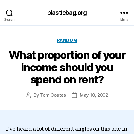
plasticbag.org
Search
Menu
Categories
RANDOM
What proportion of your
income should you
spend on rent?
By
Tom Coates
May 10, 2002
Post
Post
author
date
I’ve heard a lot of different angles on this one in