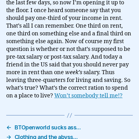
the last few days, so now I’m opening it up to
the floor. I once heard someone say that you
should pay one-third of your income in rent.
That’s all I can remember. One third on rent,
one third on something else and a final third on
something else again. Now of course my first
question is whether or not that’s supposed to be
pre-tax salary or post-tax salary. And today a
friend in the US said that you should never pay
more in rent than one
week’s
salary. Thus
leaving three-quarters for living and saving. So
what’s true? What’s the correct ration to spend
on a place to live?
Won’t somebody tell me!?
←
BTOpenworld sucks ass…
→
Clothing and the abyss…