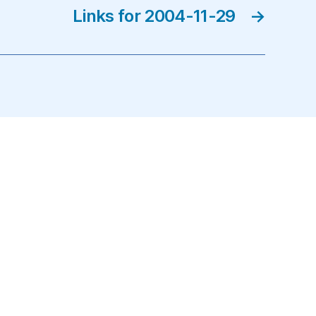
Links for 2004-11-29
→