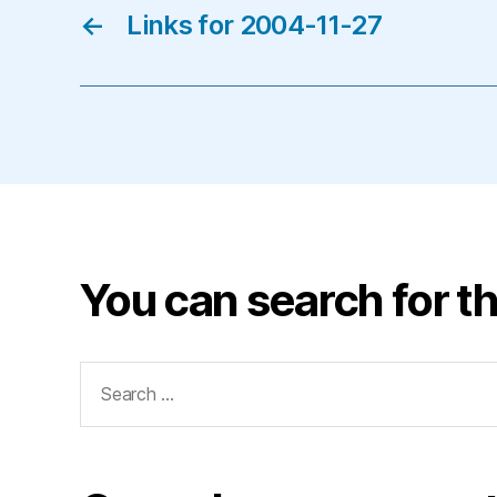
←
Links for 2004-11-27
You can search for th
Search
for: