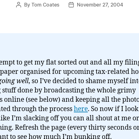
By
Tom Coates
November 27, 2004
Post
Post
author
date
empt to get my flat sorted out and all my fili
f paper organised for upcoming tax-related ho
going well
, so I’ve decided to shame myself in
g stuff done by broadcasting the whole grimy
s online (see below) and keeping all the phot
ted through the process
here
. So now if I look
ike I’m slacking off you can all shout at me o
ing. Refresh the page (every thirty seconds or 
nt to see how much I’m bunking off.