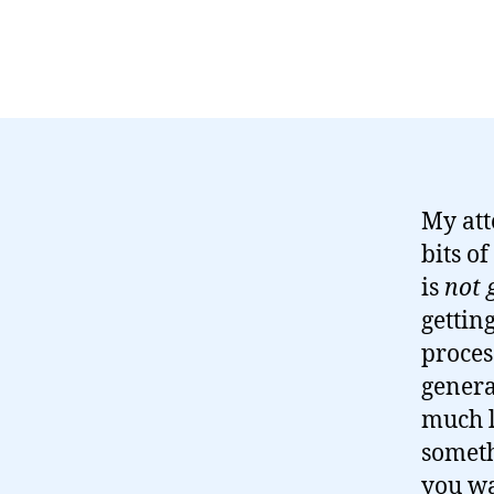
My att
bits o
is
not 
gettin
proces
genera
much l
someth
you wa