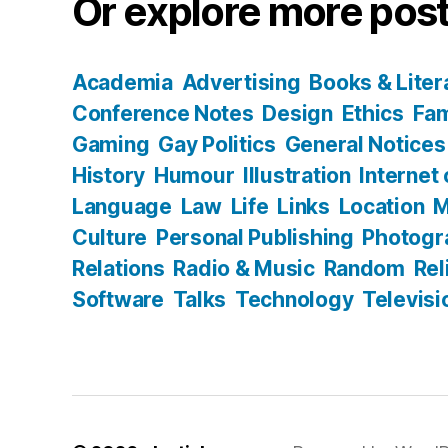
Or explore more post
Academia
Advertising
Books & Liter
Conference Notes
Design
Ethics
Fam
Gaming
Gay Politics
General Notices
History
Humour
Illustration
Internet
Language
Law
Life
Links
Location
M
Culture
Personal Publishing
Photogr
Relations
Radio & Music
Random
Rel
Software
Talks
Technology
Televisi