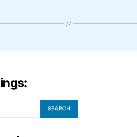
ings: