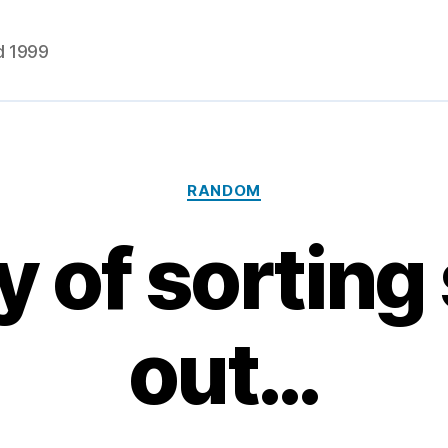
d 1999
Categories
RANDOM
y of sorting 
out…