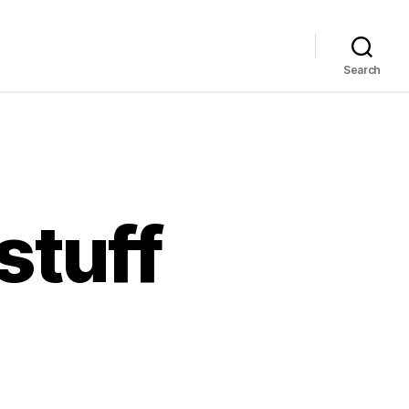
Search
stuff