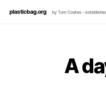
plasticbag.org
by Tom Coates - establishe
A da