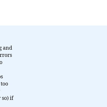
ng and
rrors
to
os
 too
r
so) if