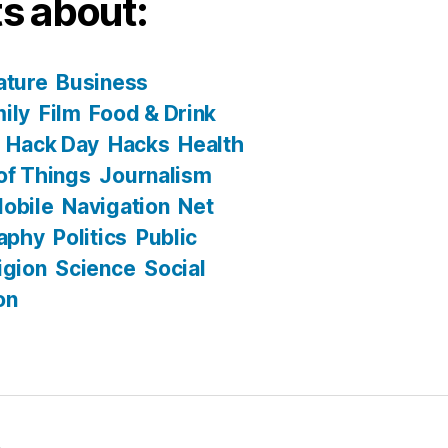
s about:
ature
Business
ily
Film
Food & Drink
Hack Day
Hacks
Health
 of Things
Journalism
obile
Navigation
Net
aphy
Politics
Public
igion
Science
Social
on