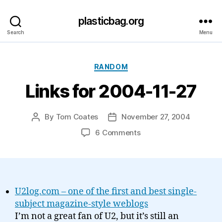
plasticbag.org
Search
Menu
Categories
RANDOM
Links for 2004-11-27
By
Tom Coates
November 27, 2004
Post
Post
author
date
on
6 Comments
Links
for
2004-
11-
27
U2log.com – one of the first and best single-
subject magazine-style weblogs
I’m not a great fan of U2, but it’s still an