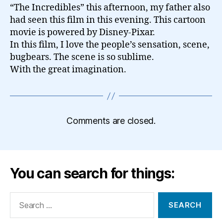
“The Incredibles” this afternoon, my father also
had seen this film in this evening. This cartoon
movie is powered by Disney-Pixar.
In this film, I love the people’s sensation, scene,
bugbears. The scene is so sublime.
With the great imagination.
Comments are closed.
You can search for things:
Search
for: