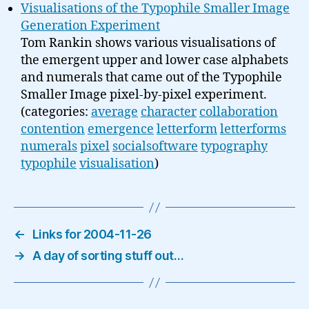
Visualisations of the Typophile Smaller Image
Generation Experiment
Tom Rankin shows various visualisations of
the emergent upper and lower case alphabets
and numerals that came out of the Typophile
Smaller Image pixel-by-pixel experiment.
(categories:
average
character
collaboration
contention
emergence
letterform
letterforms
numerals
pixel
socialsoftware
typography
typophile
visualisation
)
←
Links for 2004-11-26
→
A day of sorting stuff out…