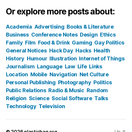
Or explore more posts about:
Academia
Advertising
Books & Literature
Business
Conference Notes
Design
Ethics
Family
Film
Food & Drink
Gaming
Gay Politics
General Notices
Hack Day
Hacks
Health
History
Humour
Illustration
Internet of Things
Journalism
Language
Law
Life
Links
Location
Mobile
Navigation
Net Culture
Personal Publishing
Photography
Politics
Public Relations
Radio & Music
Random
Religion
Science
Social Software
Talks
Technology
Television
© 2026
plasticbag.org
Up
↑