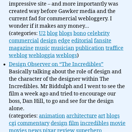
impressive site – and more importantly was
created way before Gawker media and the
current fad for commercial webloggery. I
wonder if it makes any money…
(categories:
U2
blog
blogs
bono
celebrity
commercial
design
edge
editorial
fansite
magazine
music
musician
publication
traffice
weblog
webloggia
weblogs
)
Design Observer on “The Incredibles”
Basically talking about the role of design and
the character of the designer within The
Incredibles. Mr Biddulph and I went to see the
film a week ago and tried to encourage our
boss, Dan Hill, to go and see for the design
alone.
(categories:
animation
architecture
art
blogs
cgi
commentary
design
film
incredibles
movie
movies
news
pixar
review
superhero