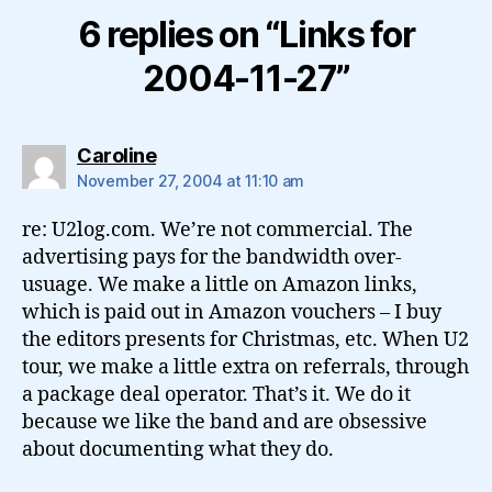
6 replies on “Links for
2004-11-27”
says:
Caroline
November 27, 2004 at 11:10 am
re: U2log.com. We’re not commercial. The
advertising pays for the bandwidth over-
usuage. We make a little on Amazon links,
which is paid out in Amazon vouchers – I buy
the editors presents for Christmas, etc. When U2
tour, we make a little extra on referrals, through
a package deal operator. That’s it. We do it
because we like the band and are obsessive
about documenting what they do.