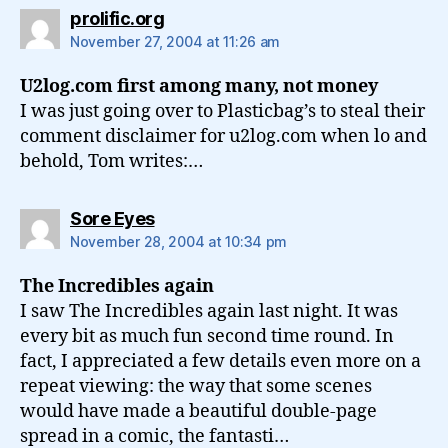
says:
prolific.org
November 27, 2004 at 11:26 am
U2log.com first among many, not money
I was just going over to Plasticbag’s to steal their
comment disclaimer for u2log.com when lo and
behold, Tom writes:…
says:
Sore Eyes
November 28, 2004 at 10:34 pm
The Incredibles again
I saw The Incredibles again last night. It was
every bit as much fun second time round. In
fact, I appreciated a few details even more on a
repeat viewing: the way that some scenes
would have made a beautiful double-page
spread in a comic, the fantasti…