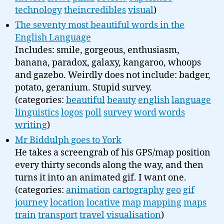
technology
theincredibles
visual
)
The seventy most beautiful words in the
English Language
Includes: smile, gorgeous, enthusiasm,
banana, paradox, galaxy, kangaroo, whoops
and gazebo. Weirdly does not include: badger,
potato, geranium. Stupid survey.
(categories:
beautiful
beauty
english
language
linguistics
logos
poll
survey
word
words
writing
)
Mr Biddulph goes to York
He takes a screengrab of his GPS/map position
every thirty seconds along the way, and then
turns it into an animated gif. I want one.
(categories:
animation
cartography
geo
gif
journey
location
locative
map
mapping
maps
train
transport
travel
visualisation
)