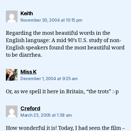
says:
Keith
November 30, 2004 at 10:15 pm
Regarding the most beautiful words in the
English language: A mid 90’s U.S. study of non-
English speakers found the most beautiful word
to be diarrhea.
says:
Miss K
December 1, 2004 at 9:25 am
Or, as we spell it here in Britain, “the trots” :-p
says:
Creford
March 23, 2005 at 1:38 am
How wonderful it is! Today, I had seen the film –