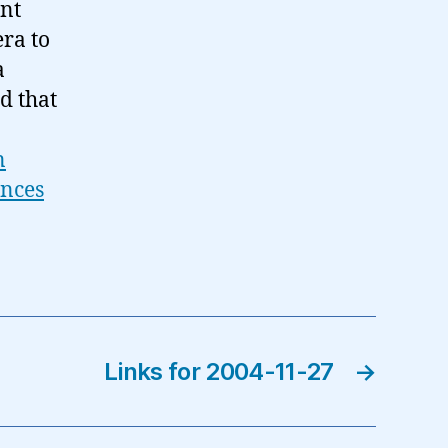
ant
era to
a
d that
n
ences
Links for 2004-11-27
→