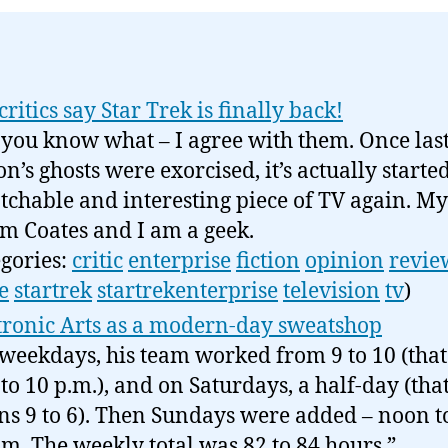
critics say Star Trek is finally back!
you know what – I agree with them. Once las
on’s ghosts were exorcised, it’s actually starte
tchable and interesting piece of TV again. 
om Coates and I am a geek.
egories:
critic
enterprise
fiction
opinion
revie
e
startrek
startrekenterprise
television
tv
)
tronic Arts as a modern-day sweatshop
weekdays, his team worked from 9 to 10 (that 
 to 10 p.m.), and on Saturdays, a half-day (tha
s 9 to 6). Then Sundays were added – noon to
.m. The weekly total was 82 to 84 hours.”