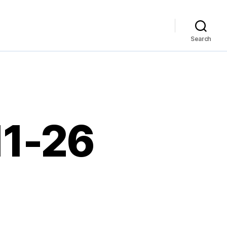
Search
11-26