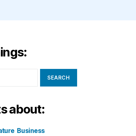
ings:
s about:
ature
Business