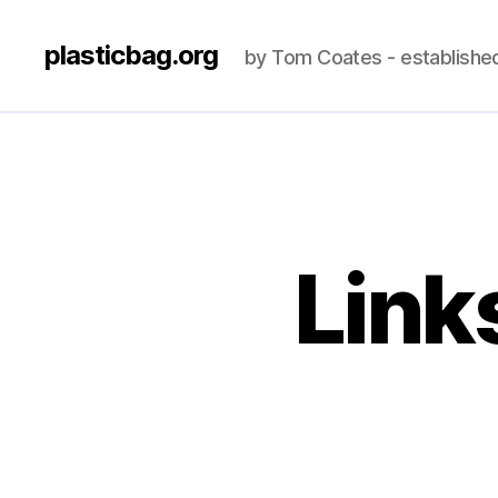
plasticbag.org
by Tom Coates - establishe
Link