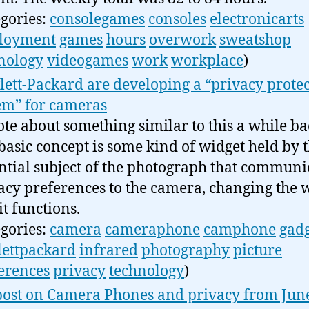
egories:
consolegames
consoles
electronicarts
loyment
games
hours
overwork
sweatshop
nology
videogames
work
workplace
)
ett-Packard are developing a “privacy prote
em” for cameras
ote about something similar to this a while ba
basic concept is some kind of widget held by 
ntial subject of the photograph that communi
acy preferences to the camera, changing the 
it functions.
egories:
camera
cameraphone
camphone
gadg
ettpackard
infrared
photography
picture
erences
privacy
technology
)
ost on Camera Phones and privacy from Jun