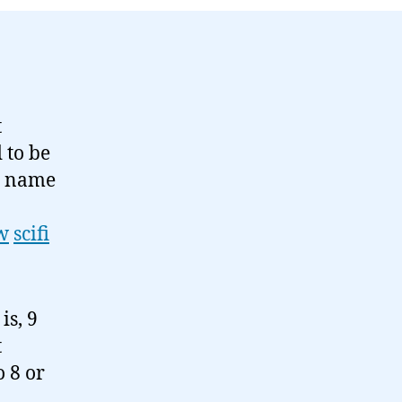
t
d to be
My name
w
scifi
is, 9
t
 8 or