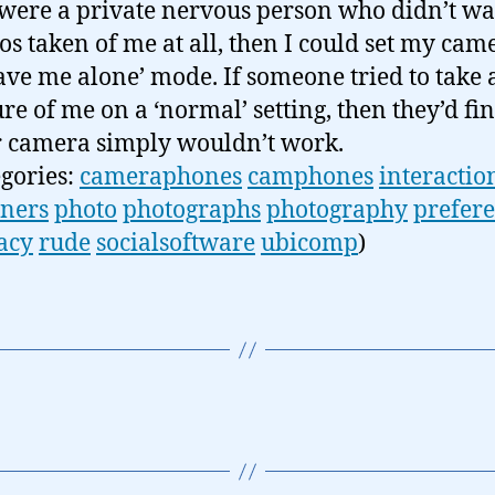
I were a private nervous person who didn’t w
os taken of me at all, then I could set my cam
eave me alone’ mode. If someone tried to take 
ure of me on a ‘normal’ setting, then they’d fin
r camera simply wouldn’t work.
egories:
cameraphones
camphones
interactio
ners
photo
photographs
photography
prefer
acy
rude
socialsoftware
ubicomp
)