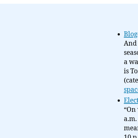
Blog
And 
seas
a wa
is T
(cat
spac
Elec
“On 
a.m.
mean
10 p