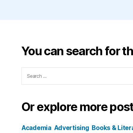
You can search for th
Search
for:
Or explore more post
Academia
Advertising
Books & Liter