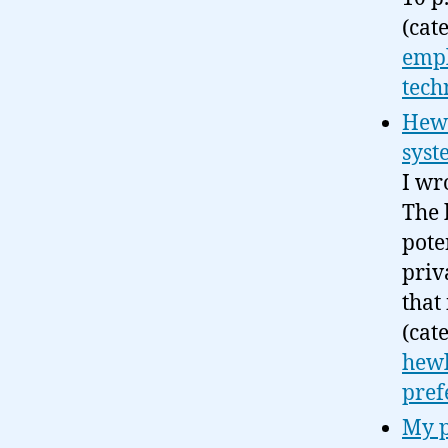
(cat
emp
tech
Hewl
syst
I wr
The 
pote
priv
that 
(cat
hewl
pref
My p