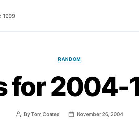
d 1999
Categories
RANDOM
s for 2004-
By
Tom Coates
November 26, 2004
Post
Post
author
date