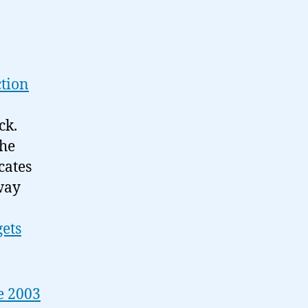
ction
ck.
the
cates
way
ets
e 2003