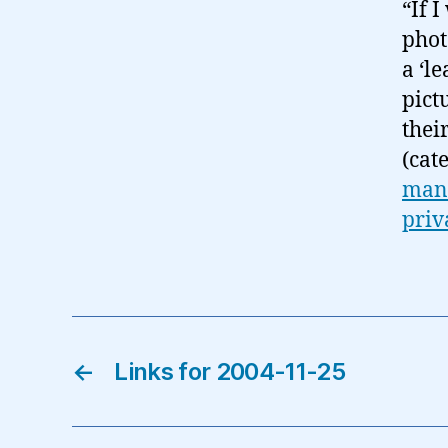
“If 
phot
a ‘l
pict
thei
(cat
man
priv
←
Links for 2004-11-25