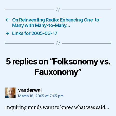
←
On Reinventing Radio: Enhancing One-to-
Many with Many-to-Many…
→
Links for 2005-03-17
5 replies on “Folksonomy vs.
Fauxonomy”
says:
vanderwal
March 16, 2005 at 7:05 pm
Inquiring minds want to know what was said…