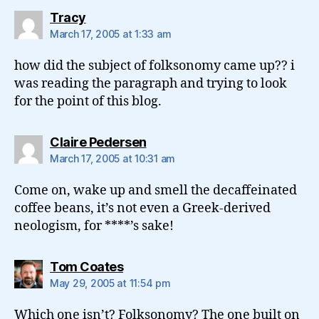
says:
Tracy
March 17, 2005 at 1:33 am
how did the subject of folksonomy came up?? i
was reading the paragraph and trying to look
for the point of this blog.
says:
Claire Pedersen
March 17, 2005 at 10:31 am
Come on, wake up and smell the decaffeinated
coffee beans, it’s not even a Greek-derived
neologism, for ****’s sake!
says:
Tom Coates
May 29, 2005 at 11:54 pm
Which one isn’t? Folksonomy? The one built on