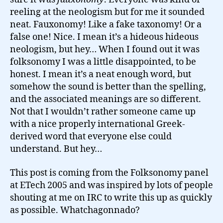
reeling at the neologism but for me it sounded
neat. Fauxonomy! Like a fake taxonomy! Or a
false one! Nice. I mean it’s a hideous hideous
neologism, but hey… When I found out it was
folksonomy I was a little disappointed, to be
honest. I mean it’s a neat enough word, but
somehow the sound is better than the spelling,
and the associated meanings are so different.
Not that I wouldn’t rather someone came up
with a nice properly international Greek-
derived word that everyone else could
understand. But hey…
This post is coming from the Folksonomy panel
at ETech 2005 and was inspired by lots of people
shouting at me on IRC to write this up as quickly
as possible. Whatchagonnado?