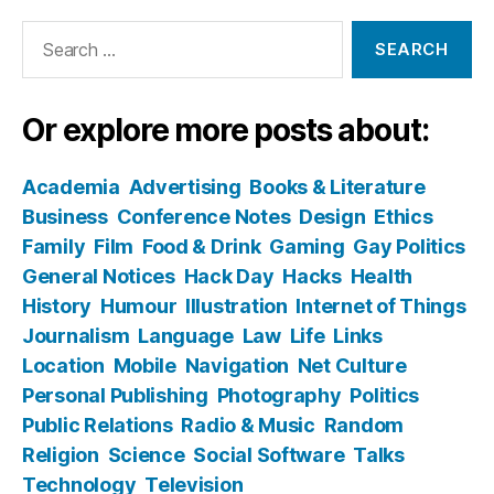
Search
for:
Or explore more posts about:
Academia
Advertising
Books & Literature
Business
Conference Notes
Design
Ethics
Family
Film
Food & Drink
Gaming
Gay Politics
General Notices
Hack Day
Hacks
Health
History
Humour
Illustration
Internet of Things
Journalism
Language
Law
Life
Links
Location
Mobile
Navigation
Net Culture
Personal Publishing
Photography
Politics
Public Relations
Radio & Music
Random
Religion
Science
Social Software
Talks
Technology
Television