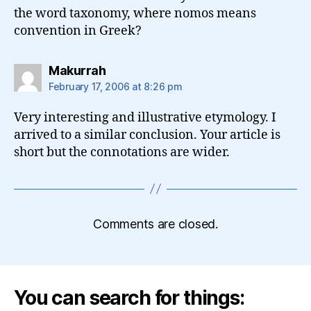
the word taxonomy, where nomos means
convention in Greek?
says:
Makurrah
February 17, 2006 at 8:26 pm
Very interesting and illustrative etymology. I
arrived to a similar conclusion. Your article is
short but the connotations are wider.
Comments are closed.
You can search for things: