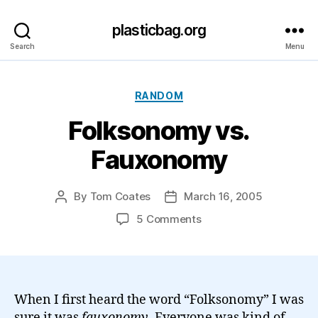
plasticbag.org
Search
Menu
Categories
RANDOM
Folksonomy vs.
Fauxonomy
By
Tom Coates
March 16, 2005
Post
Post
author
date
on
5 Comments
Folksonomy
vs.
Fauxonomy
When I first heard the word “Folksonomy” I was
sure it was
fauxonomy
. Everyone was kind of