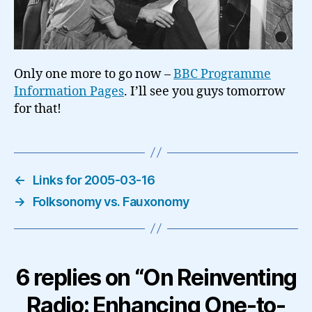
Only one more to go now –
BBC Programme
Information Pages
. I’ll see you guys tomorrow
for that!
←
Links for 2005-03-16
→
Folksonomy vs. Fauxonomy
6 replies on “On Reinventing
Radio: Enhancing One-to-