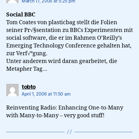
March 17, 2005 at 5:25 pm
Social BBC
Tom Coates von plasticbag stellt die Folien
seiner Pr√§sentation zu BBCs Experimenten mit
social software, die er im Rahmen O’Reilly’s
Emerging Technology Conference gehalten hat,
zur Verf√ºgung.
Unter anderem wird daran gearbeitet, die
Metapher Tag…
says:
tobto
April 1, 2006 at 11:50 am
Reinventing Radio: Enhancing One-to-Many
with Many-to-Many – very good stuff!