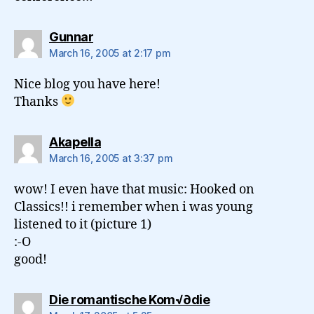
says:
Gunnar
March 16, 2005 at 2:17 pm
Nice blog you have here!
Thanks
says:
Akapella
March 16, 2005 at 3:37 pm
wow! I even have that music: Hooked on
Classics!! i remember when i was young
listened to it (picture 1)
:-O
good!
says:
Die romantische Kom√∂die