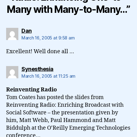
Many with Many-to-Many…”
says:
Dan
March 16, 2005 at 9:58 am
Excellent! Well done all …
says:
Synesthesia
March 16, 2005 at 11:25 am
Reinventing Radio
Tom Coates has posted the slides from
Reinventing Radio: Enriching Broadcast with
Social Software – the presentation given by
him, Matt Webb, Paul Hammond and Matt
Biddulph at the O’Reilly Emerging Technologies
conference…