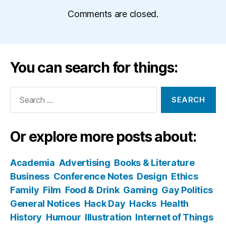
Comments are closed.
You can search for things:
Search
for:
Or explore more posts about:
Academia
Advertising
Books & Literature
Business
Conference Notes
Design
Ethics
Family
Film
Food & Drink
Gaming
Gay Politics
General Notices
Hack Day
Hacks
Health
History
Humour
Illustration
Internet of Things