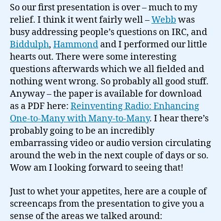
One-
So our first presentation is over – much to my
to-
relief. I think it went fairly well –
Webb
was
Many
busy addressing people’s questions on IRC, and
with
Biddulph
,
Hammond
and I performed our little
Many-
hearts out. There were some interesting
to-
questions afterwards which we all fielded and
Many…
nothing went wrong. So probably all good stuff.
Anyway – the paper is available for download
as a PDF here:
Reinventing Radio: Enhancing
One-to-Many with Many-to-Many
. I hear there’s
probably going to be an incredibly
embarrassing video or audio version circulating
around the web in the next couple of days or so.
Wow am I looking forward to seeing that!
Just to whet your appetites, here are a couple of
screencaps from the presentation to give you a
sense of the areas we talked around: