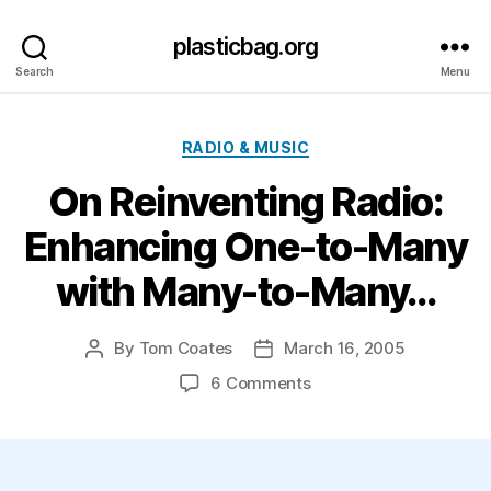
plasticbag.org
Search
Menu
Categories
RADIO & MUSIC
On Reinventing Radio:
Enhancing One-to-Many
with Many-to-Many…
By
Tom Coates
March 16, 2005
Post
Post
author
date
on
6 Comments
On
Reinventing
Radio:
Enhancing