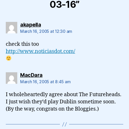
03-16”
says:
akapella
March 16, 2005 at 12:30 am
check this too
http://www.noticiasdot.com/
says:
MacDara
March 16, 2005 at 8:45 am
I wholeheartedly agree about The Futureheads.
I just wish they’d play Dublin sometime soon.
(By the way, congrats on the Bloggies.)