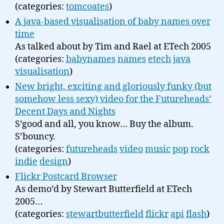
(categories:
tomcoates
)
A java-based visualisation of baby names over
time
As talked about by Tim and Rael at ETech 2005
(categories:
babynames
names
etech
java
visualisation
)
New bright, exciting and gloriously funky (but
somehow less sexy) video for the Futureheads’
Decent Days and Nights
S’good and all, you know… Buy the album.
S’bouncy.
(categories:
futureheads
video
music
pop
rock
indie
design
)
Flickr Postcard Browser
As demo’d by Stewart Butterfield at ETech
2005…
(categories:
stewartbutterfield
flickr
api
flash
)