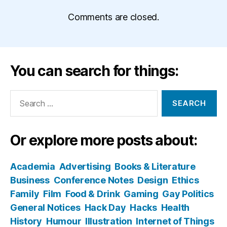
Comments are closed.
You can search for things:
Search
for:
Or explore more posts about:
Academia
Advertising
Books & Literature
Business
Conference Notes
Design
Ethics
Family
Film
Food & Drink
Gaming
Gay Politics
General Notices
Hack Day
Hacks
Health
History
Humour
Illustration
Internet of Things