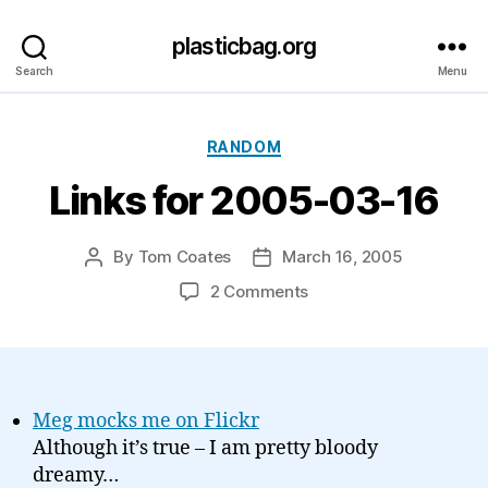
plasticbag.org
Search
Menu
Categories
RANDOM
Links for 2005-03-16
By
Tom Coates
March 16, 2005
Post
Post
author
date
on
2 Comments
Links
for
2005-
03-
16
Meg mocks me on Flickr
Although it’s true – I am pretty bloody
dreamy…