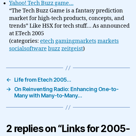
Yahoo! Tech Buzz game…
“The Tech Buzz Game is a fantasy prediction
market for high-tech products, concepts, and
trends” Like HSX for tech stuff… As announced
at ETech 2005
(categories:
etech
gamingmarkets
markets
socialsoftware
buzz
zeitgeist
)
←
Life from Etech 2005…
→
On Reinventing Radio: Enhancing One-to-
Many with Many-to-Many…
2 replies on “Links for 2005-