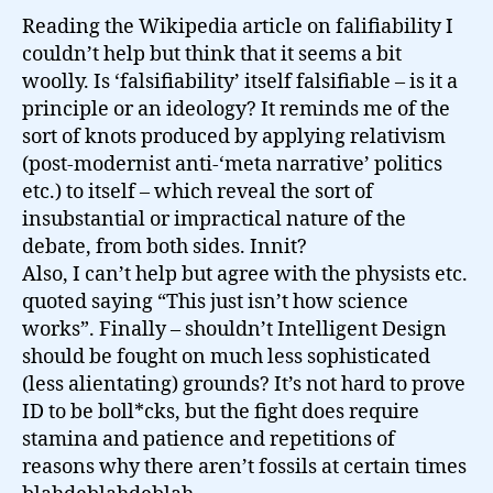
Reading the Wikipedia article on falifiability I
couldn’t help but think that it seems a bit
woolly. Is ‘falsifiability’ itself falsifiable – is it a
principle or an ideology? It reminds me of the
sort of knots produced by applying relativism
(post-modernist anti-‘meta narrative’ politics
etc.) to itself – which reveal the sort of
insubstantial or impractical nature of the
debate, from both sides. Innit?
Also, I can’t help but agree with the physists etc.
quoted saying “This just isn’t how science
works”. Finally – shouldn’t Intelligent Design
should be fought on much less sophisticated
(less alientating) grounds? It’s not hard to prove
ID to be boll*cks, but the fight does require
stamina and patience and repetitions of
reasons why there aren’t fossils at certain times