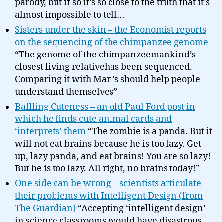
parody, but if so it’s so close to the truth that it’s
almost impossible to tell…
Sisters under the skin – the Economist reports
on the sequencing of the chimpanzee genome
“The genome of the chimpanzeemankind’s
closest living relativehas been sequenced.
Comparing it with Man’s should help people
understand themselves”
Baffling Cuteness – an old Paul Ford post in
which he finds cute animal cards and
‘interprets’ them
“The zombie is a panda. But it
will not eat brains because he is too lazy. Get
up, lazy panda, and eat brains! You are so lazy!
But he is too lazy. All right, no brains today!”
One side can be wrong – scientists articulate
their problems with Intelligent Design (from
The Guardian)
“Accepting ‘intelligent design’
in science classrooms would have disastrous