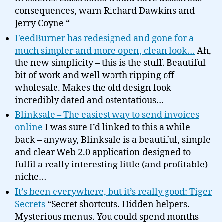
consequences, warn Richard Dawkins and
Jerry Coyne “
FeedBurner has redesigned and gone for a
much simpler and more open, clean look…
Ah,
the new simplicity – this is the stuff. Beautiful
bit of work and well worth ripping off
wholesale. Makes the old design look
incredibly dated and ostentatious…
Blinksale – The easiest way to send invoices
online
I was sure I’d linked to this a while
back – anyway, Blinksale is a beautiful, simple
and clear Web 2.0 application designed to
fulfil a really interesting little (and profitable)
niche…
It’s been everywhere, but it’s really good: Tiger
Secrets
“Secret shortcuts. Hidden helpers.
Mysterious menus. You could spend months