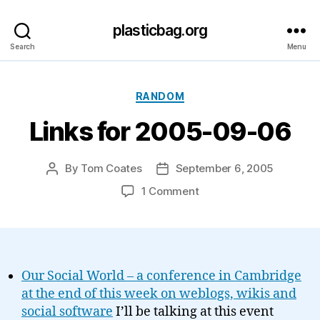
plasticbag.org
Search
Menu
Categories
RANDOM
Links for 2005-09-06
By
Tom Coates
September 6, 2005
Post
Post
author
date
on
1 Comment
Links
for
2005-
09-
06
Our Social World – a conference in Cambridge
at the end of this week on weblogs, wikis and
social software
I’ll be talking at this event