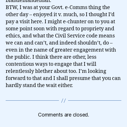
blahdeblahdeblah.
BTW, I was at your Govt. e-Comms thing the
other day – enjoyed it v. much, so I thought I’d
pay a visit here. I might e-chunter on to you at
some point soon with regard to propriety and
ethics, and what the Civil Service code means
we can and can’t, and indeed shouldn’t, do –
even in the name of greater engagement with
the public. I think there are other, less
contentious ways to engage that I will
relentlessly blether about too. I’m looking
forward to that and I shall presume that you can
hardly stand the wait either.
Comments are closed.