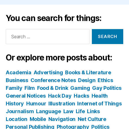
You can search for things:
Search
for:
Or explore more posts about:
Academia
Advertising
Books & Literature
Business
Conference Notes
Design
Ethics
Family
Film
Food & Drink
Gaming
Gay Politics
General Notices
Hack Day
Hacks
Health
History
Humour
Illustration
Internet of Things
Journalism
Language
Law
Life
Links
Location
Mobile
Navigation
Net Culture
Personal Publishing
Photography
Politics