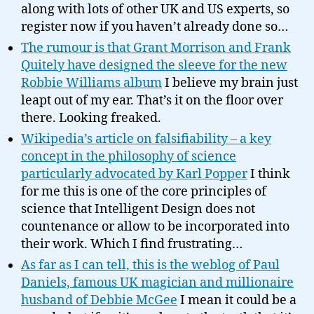
along with lots of other UK and US experts, so
register now if you haven’t already done so…
The rumour is that Grant Morrison and Frank
Quitely have designed the sleeve for the new
Robbie Williams album
I believe my brain just
leapt out of my ear. That’s it on the floor over
there. Looking freaked.
Wikipedia’s article on falsifiability – a key
concept in the philosophy of science
particularly advocated by Karl Popper
I think
for me this is one of the core principles of
science that Intelligent Design does not
countenance or allow to be incorporated into
their work. Which I find frustrating…
As far as I can tell, this is the weblog of Paul
Daniels, famous UK magician and millionaire
husband of Debbie McGee
I mean it could be a