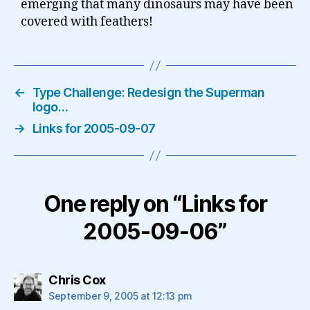
emerging that many dinosaurs may have been
covered with feathers!
←
Type Challenge: Redesign the Superman
logo…
→
Links for 2005-09-07
One reply on “Links for
2005-09-06”
says:
Chris Cox
September 9, 2005 at 12:13 pm