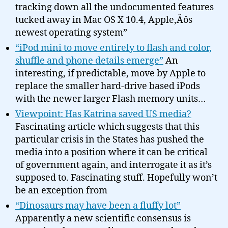
tracking down all the undocumented features
tucked away in Mac OS X 10.4, Apple‚Äôs
newest operating system”
“iPod mini to move entirely to flash and color,
shuffle and phone details emerge”
An
interesting, if predictable, move by Apple to
replace the smaller hard-drive based iPods
with the newer larger Flash memory units…
Viewpoint: Has Katrina saved US media?
Fascinating article which suggests that this
particular crisis in the States has pushed the
media into a position where it can be critical
of government again, and interrogate it as it’s
supposed to. Fascinating stuff. Hopefully won’t
be an exception from
“Dinosaurs may have been a fluffy lot”
Apparently a new scientific consensus is