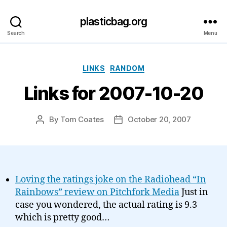
plasticbag.org
Search
Menu
Categories
LINKS
RANDOM
Links for 2007-10-20
By
Tom Coates
October 20, 2007
Post
Post
author
date
Loving the ratings joke on the Radiohead “In
Rainbows” review on Pitchfork Media
Just in
case you wondered, the actual rating is 9.3
which is pretty good…