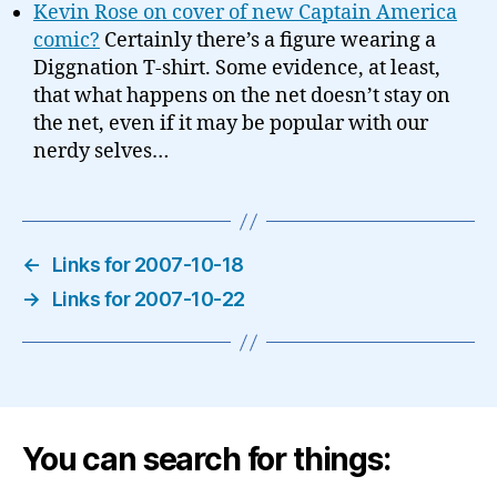
Kevin Rose on cover of new Captain America
comic?
Certainly there’s a figure wearing a
Diggnation T-shirt. Some evidence, at least,
that what happens on the net doesn’t stay on
the net, even if it may be popular with our
nerdy selves…
←
Links for 2007-10-18
→
Links for 2007-10-22
You can search for things: