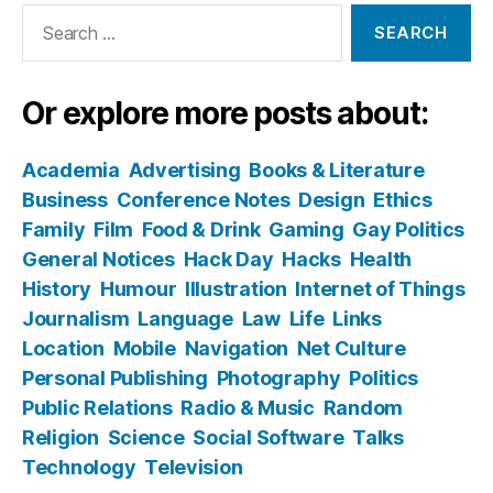
Search
for:
Or explore more posts about:
Academia
Advertising
Books & Literature
Business
Conference Notes
Design
Ethics
Family
Film
Food & Drink
Gaming
Gay Politics
General Notices
Hack Day
Hacks
Health
History
Humour
Illustration
Internet of Things
Journalism
Language
Law
Life
Links
Location
Mobile
Navigation
Net Culture
Personal Publishing
Photography
Politics
Public Relations
Radio & Music
Random
Religion
Science
Social Software
Talks
Technology
Television