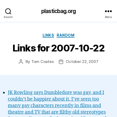
plasticbag.org
Search
Menu
Categories
LINKS
RANDOM
Links for 2007-10-22
By
Tom Coates
October 22, 2007
Post
Post
author
date
JK Rowling says Dumbledore was gay, and I
couldn’t be happier about it. I’ve seen too
many gay characters recently in films and
theatre and TV that are filthy old stereotypes