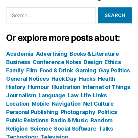
Search
for:
Or explore more posts about:
Academia
Advertising
Books & Literature
Business
Conference Notes
Design
Ethics
Family
Film
Food & Drink
Gaming
Gay Politics
General Notices
Hack Day
Hacks
Health
History
Humour
Illustration
Internet of Things
Journalism
Language
Law
Life
Links
Location
Mobile
Navigation
Net Culture
Personal Publishing
Photography
Politics
Public Relations
Radio & Music
Random
Religion
Science
Social Software
Talks
Technology
Television