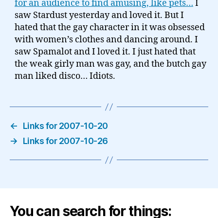
for an audience to find amusing, like pets…
I
saw Stardust yesterday and loved it. But I
hated that the gay character in it was obsessed
with women’s clothes and dancing around. I
saw Spamalot and I loved it. I just hated that
the weak girly man was gay, and the butch gay
man liked disco… Idiots.
←
Links for 2007-10-20
→
Links for 2007-10-26
You can search for things: